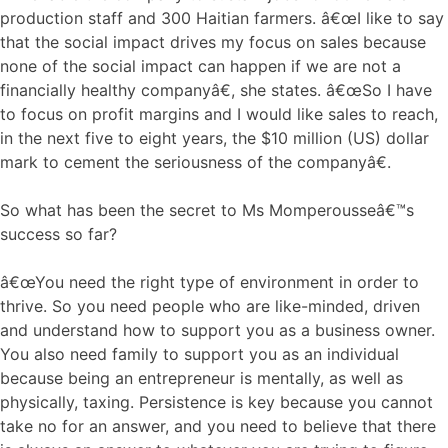
production staff and 300 Haitian farmers. â€œI like to say
that the social impact drives my focus on sales because
none of the social impact can happen if we are not a
financially healthy companyâ€, she states. â€œSo I have
to focus on profit margins and I would like sales to reach,
in the next five to eight years, the $10 million (US) dollar
mark to cement the seriousness of the companyâ€.
So what has been the secret to Ms Momperousseâ€™s
success so far?
â€œYou need the right type of environment in order to
thrive. So you need people who are like-minded, driven
and understand how to support you as a business owner.
You also need family to support you as an individual
because being an entrepreneur is mentally, as well as
physically, taxing. Persistence is key because you cannot
take no for an answer, and you need to believe that there