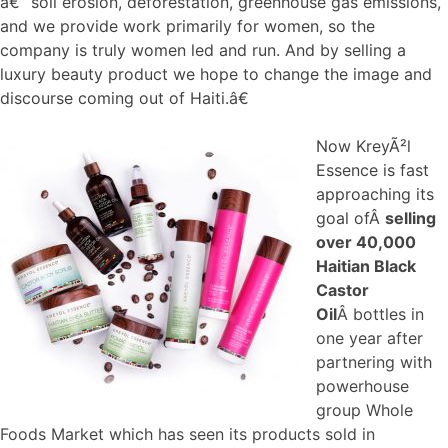
â€“ soil erosion, deforestation, greenhouse gas emissions,
and we provide work primarily for women, so the
company is truly women led and run. And by selling a
luxury beauty product we hope to change the image and
discourse coming out of Haiti.â€
Now KreyÃ²l
Essence is fast
approaching its
goal ofÂ
selling
over 40,000
Haitian Black
Castor
Oil
Â bottles in
one year after
partnering with
powerhouse
group Whole
Foods Market which has seen its products sold in