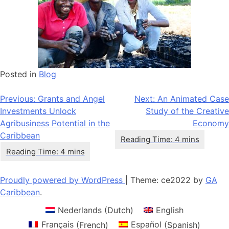
Posted in
Blog
Post
Previous:
Grants and Angel
Next:
An Animated Case
Investments Unlock
Study of the Creative
navigation
Agribusiness Potential in the
Economy
Caribbean
Proudly powered by WordPress
|
Theme: ce2022 by
GA
Caribbean
.
Nederlands
(
Dutch
)
English
Français
(
French
)
Español
(
Spanish
)