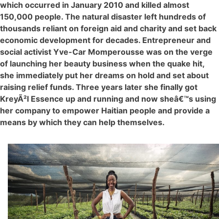
which occurred in January 2010 and killed almost
150,000 people. The natural disaster left hundreds of
thousands reliant on foreign aid and charity and set back
economic development for decades. Entrepreneur and
social activist Yve-Car Momperousse was on the verge
of launching her beauty business when the quake hit,
she immediately put her dreams on hold and set about
raising relief funds. Three years later she finally got
KreyÃ²l Essence up and running and now sheâ€™s using
her company to empower Haitian people and provide a
means by which they can help themselves.