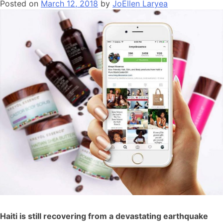
Posted on
March 12, 2018
by
JoEllen Laryea
Haiti is still recovering from a devastating earthquake