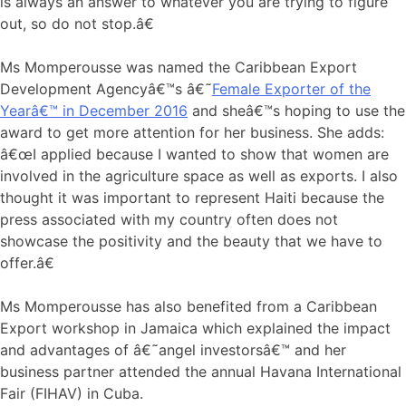
is always an answer to whatever you are trying to figure
out, so do not stop.â€
Ms Momperousse was named the Caribbean Export
Development Agencyâ€™s â€˜
Female Exporter of the
Yearâ€™ in December 2016
and sheâ€™s hoping to use the
award to get more attention for her business. She adds:
â€œI applied because I wanted to show that women are
involved in the agriculture space as well as exports. I also
thought it was important to represent Haiti because the
press associated with my country often does not
showcase the positivity and the beauty that we have to
offer.â€
Ms Momperousse has also benefited from a Caribbean
Export workshop in Jamaica which explained the impact
and advantages of â€˜angel investorsâ€™ and her
business partner attended the annual Havana International
Fair (FIHAV) in Cuba.