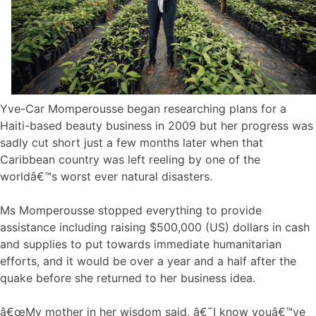
Yve-Car Momperousse began researching plans for a
Haiti-based beauty business in 2009 but her progress was
sadly cut short just a few months later when that
Caribbean country was left reeling by one of the
worldâ€™s worst ever natural disasters.
Ms Momperousse stopped everything to provide
assistance including raising $500,000 (US) dollars in cash
and supplies to put towards immediate humanitarian
efforts, and it would be over a year and a half after the
quake before she returned to her business idea.
â€œMy mother in her wisdom said, â€˜I know youâ€™ve