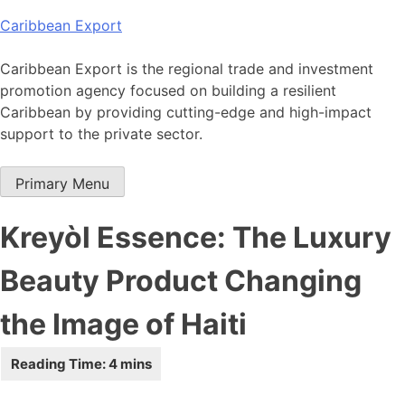
Skip
Caribbean Export
to
content
Caribbean Export is the regional trade and investment
promotion agency focused on building a resilient
Caribbean by providing cutting-edge and high-impact
support to the private sector.
Primary Menu
Kreyòl Essence: The Luxury
Beauty Product Changing
the Image of Haiti