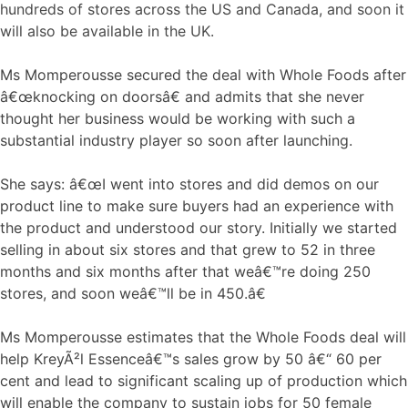
hundreds of stores across the US and Canada, and soon it
will also be available in the UK.
Ms Momperousse secured the deal with Whole Foods after
â€œknocking on doorsâ€ and admits that she never
thought her business would be working with such a
substantial industry player so soon after launching.
She says: â€œI went into stores and did demos on our
product line to make sure buyers had an experience with
the product and understood our story. Initially we started
selling in about six stores and that grew to 52 in three
months and six months after that weâ€™re doing 250
stores, and soon weâ€™ll be in 450.â€
Ms Momperousse estimates that the Whole Foods deal will
help KreyÃ²l Essenceâ€™s sales grow by 50 â€“ 60 per
cent and lead to significant scaling up of production which
will enable the company to sustain jobs for 50 female