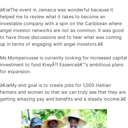
â€œThe event in Jamaica was wonderful because it
helped me to review what it takes to become an
investable company with a spin on the Caribbean where
angel investor networks are not as common. It was good
to have those discussions and to hear what was coming
up in terms of engaging with angel investors.â€
Ms Momperousse is currently looking for increased capital
investment to fund KreyÃ²l Essenceâ€™s ambitious plans
for expansion.
â€œMy end goal is to create jobs for 1,000 Haitian
farmers and women so that we can truly see that they are
getting amazing pay and benefits and a steady income.â€