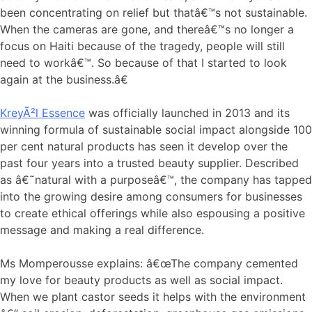
been concentrating on relief but thatâ€™s not sustainable.
When the cameras are gone, and thereâ€™s no longer a
focus on Haiti because of the tragedy, people will still
need to workâ€™. So because of that I started to look
again at the business.â€
KreyÃ²l Essence
was officially launched in 2013 and its
winning formula of sustainable social impact alongside 100
per cent natural products has seen it develop over the
past four years into a trusted beauty supplier. Described
as â€˜natural with a purposeâ€™, the company has tapped
into the growing desire among consumers for businesses
to create ethical offerings while also espousing a positive
message and making a real difference.
Ms Momperousse explains: â€œThe company cemented
my love for beauty products as well as social impact.
When we plant castor seeds it helps with the environment