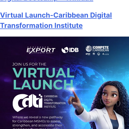
Virtual Launch-Caribbean Digital
Transformation Institute