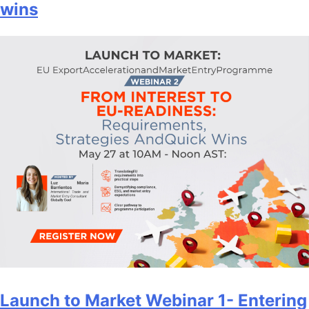
wins
Launch to Market Webinar 1- Entering