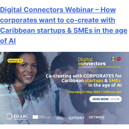
Digital Connectors Webinar – How
corporates want to co-create with
Caribbean startups & SMEs in the age
of AI