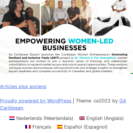
Navigation
Articles plus anciens
des
Proudly powered by WordPress
|
Theme: ce2022 by
GA
articles
Caribbean
.
Nederlands
(
Néerlandais
)
English
(
Anglais
)
Français
Español
(
Espagnol
)