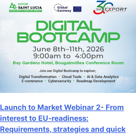
Launch to Market Webinar 2- From
interest to EU-readiness:
Requirements, strategies and quick