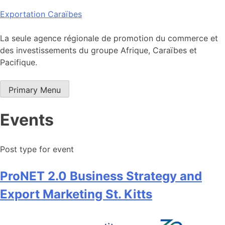
Skip
Exportation Caraïbes
to
content
La seule agence régionale de promotion du commerce et
des investissements du groupe Afrique, Caraïbes et
Pacifique.
Primary Menu
Events
Post type for event
ProNET 2.0 Business Strategy and
Export Marketing St. Kitts