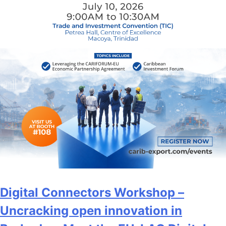
Digital Connectors Workshop –
Uncracking open innovation in