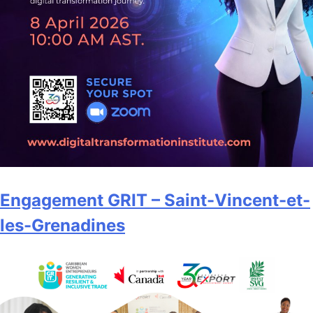
Engagement GRIT – Saint-Vincent-et-
les-Grenadines