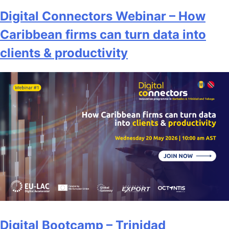
Digital Connectors Webinar – How
Caribbean firms can turn data into
clients & productivity
Digital Bootcamp – Trinidad