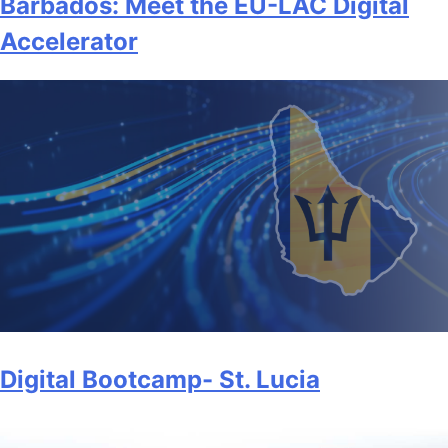
Barbados: Meet the EU-LAC Digital
Accelerator
Digital Bootcamp- St. Lucia