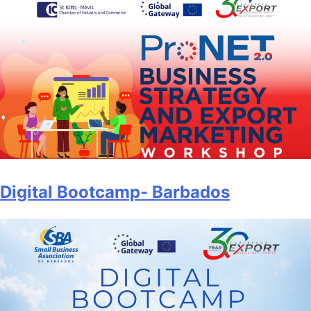
Digital Bootcamp- Barbados