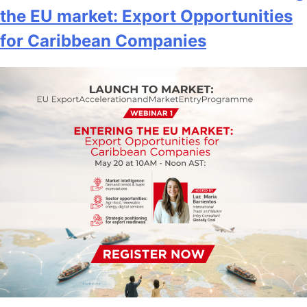
the EU market: Export Opportunities
for Caribbean Companies