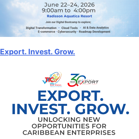
Export. Invest. Grow.