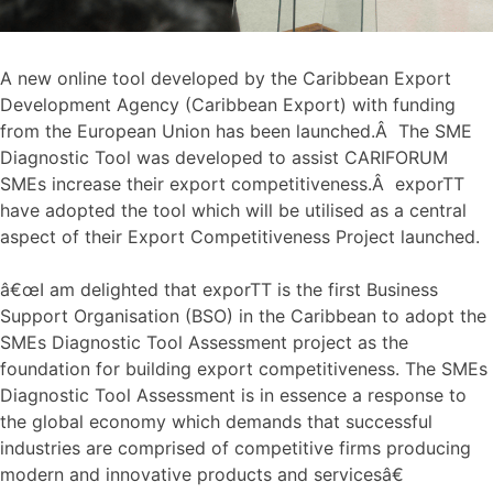
A new online tool developed by the Caribbean Export
Development Agency (Caribbean Export) with funding
from the European Union has been launched.Â The SME
Diagnostic Tool was developed to assist CARIFORUM
SMEs increase their export competitiveness.Â exporTT
have adopted the tool which will be utilised as a central
aspect of their Export Competitiveness Project launched.
â€œI am delighted that exporTT is the first Business
Support Organisation (BSO) in the Caribbean to adopt the
SMEs Diagnostic Tool Assessment project as the
foundation for building export competitiveness. The SMEs
Diagnostic Tool Assessment is in essence a response to
the global economy which demands that successful
industries are comprised of competitive firms producing
modern and innovative products and servicesâ€