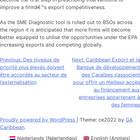
improve a firmâ€™s export competitiveness.
As the SME Diagnostic tool is rolled out to BSOs across
the region it is anticipated that more firms will become
better equipped to utilise the opportunities under the EPA
increasing exports and competing globally.
Navigation
Previous:
Des niveaux de
Next:
Caribbean Export et la
priorité plus élevés doivent
Banque de développement
de
être accordés au secteur de
des Caraïbes s’associent
l’article
l’externalisation
pour offrir un meilleur accès
au financement aux
entreprises appartenant à
des femmes
Proudly powered by WordPress
|
Theme: ce2022 by
GA
Caribbean
.
Nederlands
(
Néerlandais
)
English
(
Anglais
)