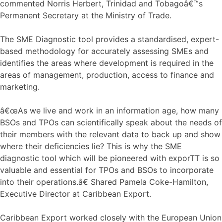
commented Norris Herbert, Trinidad and Tobagoâ€™s
Permanent Secretary at the Ministry of Trade.
The SME Diagnostic tool provides a standardised, expert-
based methodology for accurately assessing SMEs and
identifies the areas where development is required in the
areas of management, production, access to finance and
marketing.
â€œAs we live and work in an information age, how many
BSOs and TPOs can scientifically speak about the needs of
their members with the relevant data to back up and show
where their deficiencies lie? This is why the SME
diagnostic tool which will be pioneered with exporTT is so
valuable and essential for TPOs and BSOs to incorporate
into their operations.â€ Shared Pamela Coke-Hamilton,
Executive Director at Caribbean Export.
Caribbean Export worked closely with the European Union