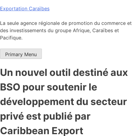
Skip
Exportation Caraïbes
to
content
La seule agence régionale de promotion du commerce et
des investissements du groupe Afrique, Caraïbes et
Pacifique.
Primary Menu
Un nouvel outil destiné aux
BSO pour soutenir le
développement du secteur
privé est publié par
Caribbean Export