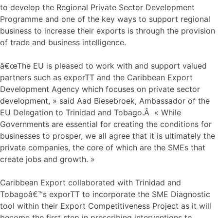
to develop the Regional Private Sector Development
Programme and one of the key ways to support regional
business to increase their exports is through the provision
of trade and business intelligence.
â€œThe EU is pleased to work with and support valued
partners such as exporTT and the Caribbean Export
Development Agency which focuses on private sector
development, » said Aad Biesebroek, Ambassador of the
EU Delegation to Trinidad and Tobago.Â « While
Governments are essential for creating the conditions for
businesses to prosper, we all agree that it is ultimately the
private companies, the core of which are the SMEs that
create jobs and growth. »
Caribbean Export collaborated with Trinidad and
Tobagoâ€™s exporTT to incorporate the SME Diagnostic
tool within their Export Competitiveness Project as it will
become the first step in prescribing interventions to