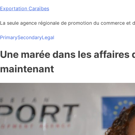
Skip
Exportation Caraïbes
to
content
La seule agence régionale de promotion du commerce et de
Primary
Secondary
Legal
Une marée dans les affaires 
maintenant