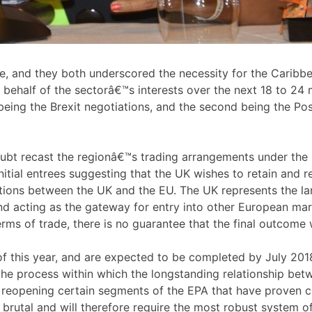
e, and they both underscored the necessity for the Caribbea
 behalf of the sectorâ€™s interests over the next 18 to 24 
st being the Brexit negotiations, and the second being the 
oubt recast the regionâ€™s trading arrangements under th
 initial entrees suggesting that the UK wishes to retain and
ations between the UK and the EU. The UK represents the la
nd acting as the gateway for entry into other European mark
erms of trade, there is no guarantee that the final outcome 
f this year, and are expected to be completed by July 2018,
the process within which the longstanding relationship bet
 reopening certain segments of the EPA that have proven c
s brutal and will therefore require the most robust system