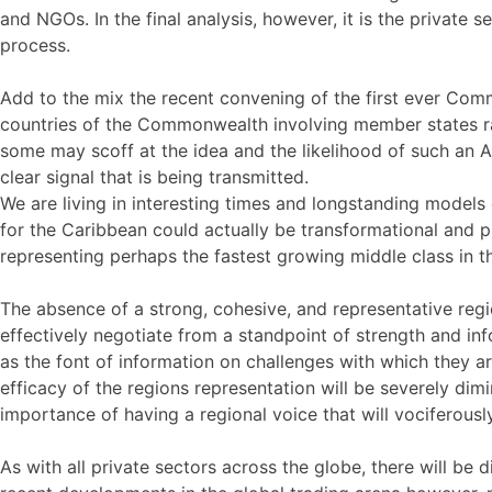
and NGOs. In the final analysis, however, it is the private
process.
Add to the mix the recent convening of the first ever Com
countries of the Commonwealth involving member states ran
some may scoff at the idea and the likelihood of such an 
clear signal that is being transmitted.
We are living in interesting times and longstanding models
for the Caribbean could actually be transformational and 
representing perhaps the fastest growing middle class in t
The absence of a strong, cohesive, and representative region
effectively negotiate from a standpoint of strength and i
as the font of information on challenges with which they are
efficacy of the regions representation will be severely dimi
importance of having a regional voice that will vociferously
As with all private sectors across the globe, there will be