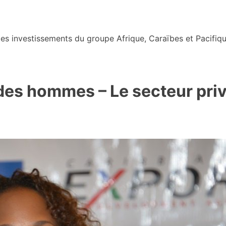
s investissements du groupe Afrique, Caraïbes et Pacifiqu
des hommes – Le secteur privé