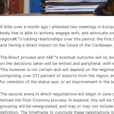
A little over a month ago I attended two meetings in Europ
body that is able to actively engage with, and advocate on
regionâ€™s trading relationships over this period: the fir
and having a direct impact on the future of the Caribbean.
The Brexit process and itâ€™s eventual outcome will no d
on the decisions taken will be limited and peripheral, with
This however is not certain and will depend on the negoti
comprising over 21.1 percent of exports from the region, a
for retention of the status quo, or an improvement in the t
The second arena in which negotiations will begin in June o
termed the Post-Cotonou process. In essence, this will be 
grouping will be renegotiated, and may or may not include
definition. The timeframe to conclude these negotiations i