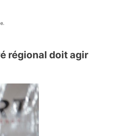
e.
 régional doit agir