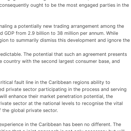
nd consequently ought to be the most engaged parties in the
gnaling a potentially new trading arrangement among the
d GDP from 2.9 billion to 38 million per annum. While
egion to summarily dismiss this development and ignore the
redictable. The potential that such an agreement presents
the country with the second largest consumer base, and
ical fault line in the Caribbean regions ability to
d private sector participating in the process and serving
will enhance their market penetration potential, the
vate sector at the national levels to recognise the vital
 the global private sector.
 experience in the Caribbean has been no different. The