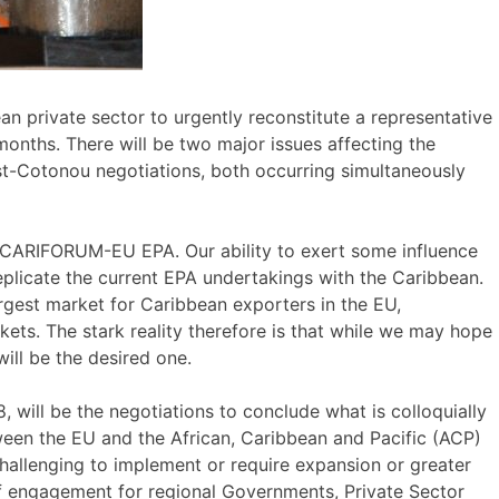
n private sector to urgently reconstitute a representative
months. There will be two major issues affecting the
Post-Cotonou negotiations, both occurring simultaneously
e CARIFORUM-EU EPA. Our ability to exert some influence
 replicate the current EPA undertakings with the Caribbean.
rgest market for Caribbean exporters in the EU,
ets. The stark reality therefore is that while we may hope
will be the desired one.
 will be the negotiations to conclude what is colloquially
ween the EU and the African, Caribbean and Pacific (ACP)
hallenging to implement or require expansion or greater
 of engagement for regional Governments, Private Sector