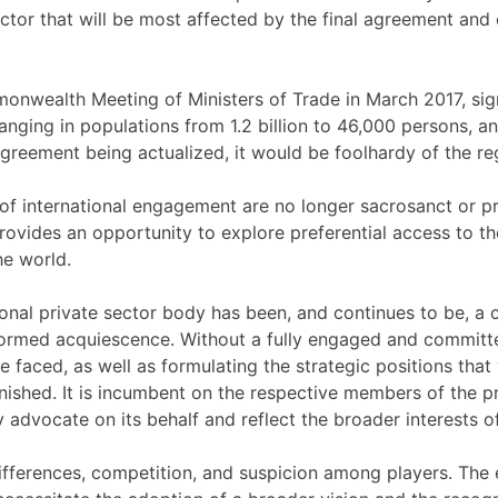
 sector that will be most affected by the final agreement a
monwealth Meeting of Ministers of Trade in March 2017, si
ging in populations from 1.2 billion to 46,000 persons, an
Agreement being actualized, it would be foolhardy of the r
 of international engagement are no longer sacrosanct or p
provides an opportunity to explore preferential access to 
he world.
al private sector body has been, and continues to be, a crit
nformed acquiescence. Without a fully engaged and committe
 faced, as well as formulating the strategic positions that 
nished. It is incumbent on the respective members of the pri
 advocate on its behalf and reflect the broader interests of
 differences, competition, and suspicion among players. The