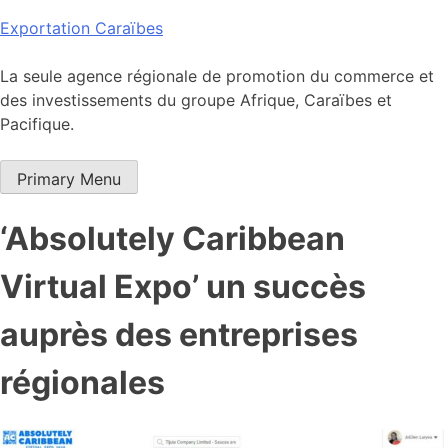
Skip
Exportation Caraïbes
to
content
La seule agence régionale de promotion du commerce et
des investissements du groupe Afrique, Caraïbes et
Pacifique.
Primary Menu
‘Absolutely Caribbean
Virtual Expo’ un succès
auprès des entreprises
régionales