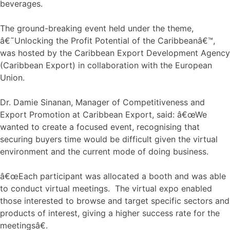
beverages.
The ground-breaking event held under the theme,
â€˜Unlocking the Profit Potential of the Caribbeanâ€™,
was hosted by the Caribbean Export Development Agency
(Caribbean Export) in collaboration with the European
Union.
Dr. Damie Sinanan, Manager of Competitiveness and
Export Promotion at Caribbean Export, said: â€œWe
wanted to create a focused event, recognising that
securing buyers time would be difficult given the virtual
environment and the current mode of doing business.
â€œEach participant was allocated a booth and was able
to conduct virtual meetings. The virtual expo enabled
those interested to browse and target specific sectors and
products of interest, giving a higher success rate for the
meetingsâ€.