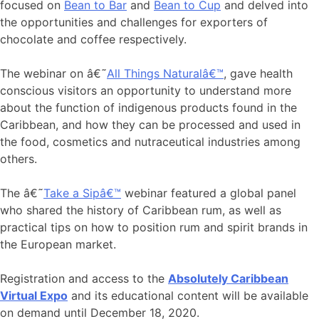
focused on
Bean to Bar
and
Bean to Cup
and delved into
the opportunities and challenges for exporters of
chocolate and coffee respectively.
The webinar on â€˜
All Things Naturalâ€™
, gave health
conscious visitors an opportunity to understand more
about the function of indigenous products found in the
Caribbean, and how they can be processed and used in
the food, cosmetics and nutraceutical industries among
others.
The â€˜
Take a Sipâ€™
webinar featured a global panel
who shared the history of Caribbean rum, as well as
practical tips on how to position rum and spirit brands in
the European market.
Registration and access to the
Absolutely Caribbean
Virtual Expo
and its educational content will be available
on demand until December 18, 2020.