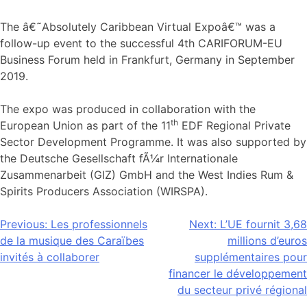
The â€˜Absolutely Caribbean Virtual Expoâ€™ was a
follow-up event to the successful 4th CARIFORUM-EU
Business Forum held in Frankfurt, Germany in September
2019.
The expo was produced in collaboration with the
th
European Union as part of the 11
EDF Regional Private
Sector Development Programme. It was also supported by
the Deutsche Gesellschaft fÃ¼r Internationale
Zusammenarbeit (GIZ) GmbH and the West Indies Rum &
Spirits Producers Association (WIRSPA).
Navigation
Previous:
Les professionnels
Next:
L’UE fournit 3,68
de la musique des Caraïbes
millions d’euros
de
invités à collaborer
supplémentaires pour
l’article
financer le développement
du secteur privé régional