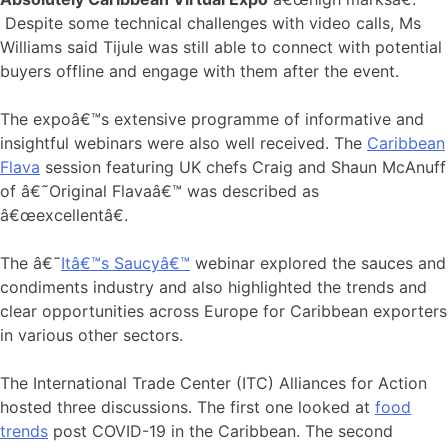
Despite some technical challenges with video calls, Ms
Williams said Tijule was still able to connect with potential
buyers offline and engage with them after the event.
The expoâ€™s extensive programme of informative and
insightful webinars were also well received. The
Caribbean
Flava
session featuring UK chefs Craig and Shaun McAnuff
of â€˜Original Flavaâ€™ was described as
â€œexcellentâ€.
The â€˜
Itâ€™s Saucyâ€™
webinar explored the sauces and
condiments industry and also highlighted the trends and
clear opportunities across Europe for Caribbean exporters
in various other sectors.
The International Trade Center (ITC) Alliances for Action
hosted three discussions. The first one looked at
food
trends
post COVID-19 in the Caribbean. The second