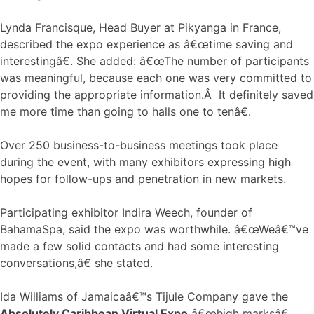
Lynda Francisque, Head Buyer at Pikyanga in France,
described the expo experience as â€œtime saving and
interestingâ€. She added: â€œThe number of participants
was meaningful, because each one was very committed to
providing the appropriate information.Â It definitely saved
me more time than going to halls one to tenâ€.
Over 250 business-to-business meetings took place
during the event, with many exhibitors expressing high
hopes for follow-ups and penetration in new markets.
Participating exhibitor Indira Weech, founder of
BahamaSpa, said the expo was worthwhile. â€œWeâ€™ve
made a few solid contacts and had some interesting
conversations,â€ she stated.
Ida Williams of Jamaicaâ€™s Tijule Company gave the
Absolutely Caribbean Virtual Expo
â€œhigh marksâ€.