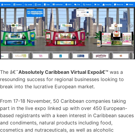
The â€˜
Absolutely Caribbean Virtual Expoâ€™
was a
resounding success for regional businesses looking to
break into the lucrative European market.
From 17-18 November, 50 Caribbean companies taking
part in the live expo linked up with over 450 European-
based registrants with a keen interest in Caribbean sauces
and condiments, natural products including food,
cosmetics and nutraceuticals, as well as alcoholic