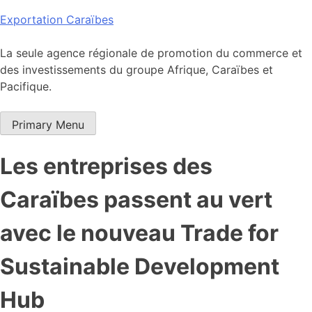
Skip
Exportation Caraïbes
to
content
La seule agence régionale de promotion du commerce et
des investissements du groupe Afrique, Caraïbes et
Pacifique.
Primary Menu
Les entreprises des
Caraïbes passent au vert
avec le nouveau Trade for
Sustainable Development
Hub