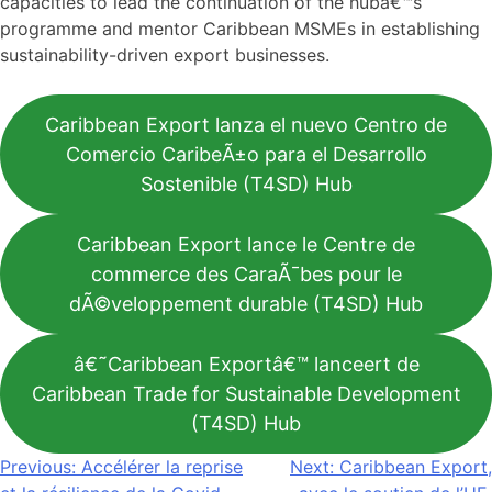
capacities to lead the continuation of the hubâ€™s
programme and mentor Caribbean MSMEs in establishing
sustainability-driven export businesses.
Caribbean Export lanza el nuevo Centro de
Comercio CaribeÃ±o para el Desarrollo
Sostenible (T4SD) Hub
Caribbean Export lance le Centre de
commerce des CaraÃ¯bes pour le
dÃ©veloppement durable (T4SD) Hub
â€˜Caribbean Exportâ€™ lanceert de
Caribbean Trade for Sustainable Development
(T4SD) Hub
Navigation
Previous:
Accélérer la reprise
Next:
Caribbean Export,