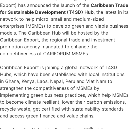
Export) has announced the launch of the
Caribbean Trade
for Sustainable Development (T4SD) Hub
, the latest in its
network to help micro, small and medium-sized
enterprises (MSMEs) to develop green and viable business
models. The Caribbean Hub will be hosted by the
Caribbean Export, the regional trade and investment
promotion agency mandated to enhance the
competitiveness of CARIFORUM MSMEs.
Caribbean Export is joining a global network of T4SD
Hubs, which have been established with local institutions
in Ghana, Kenya, Laos, Nepal, Peru and Viet Nam to
strengthen the competitiveness of MSMEs by
implementing green business practices, which help MSMEs
to become climate resilient, lower their carbon emissions,
recycle waste, get certified with sustainability standards
and access green finance and value chains.
th