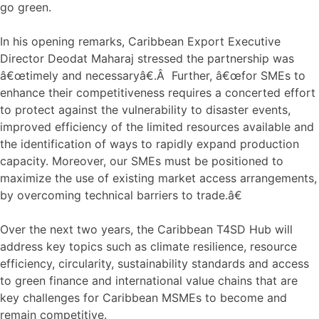
go green.
In his opening remarks, Caribbean Export Executive
Director Deodat Maharaj stressed the partnership was
â€œtimely and necessaryâ€.Â Further, â€œfor SMEs to
enhance their competitiveness requires a concerted effort
to protect against the vulnerability to disaster events,
improved efficiency of the limited resources available and
the identification of ways to rapidly expand production
capacity. Moreover, our SMEs must be positioned to
maximize the use of existing market access arrangements,
by overcoming technical barriers to trade.â€
Over the next two years, the Caribbean T4SD Hub will
address key topics such as climate resilience, resource
efficiency, circularity, sustainability standards and access
to green finance and international value chains that are
key challenges for Caribbean MSMEs to become and
remain competitive.