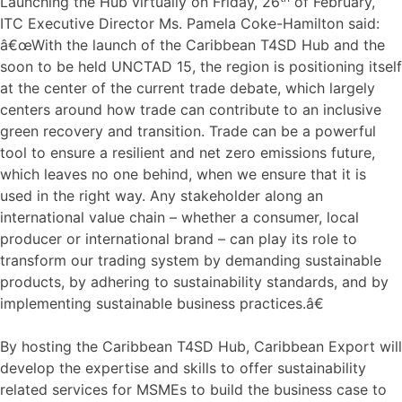
Launching the Hub virtually on Friday, 26
of February,
ITC Executive Director Ms. Pamela Coke-Hamilton said:
â€œWith the launch of the Caribbean T4SD Hub and the
soon to be held UNCTAD 15, the region is positioning itself
at the center of the current trade debate, which largely
centers around how trade can contribute to an inclusive
green recovery and transition. Trade can be a powerful
tool to ensure a resilient and net zero emissions future,
which leaves no one behind, when we ensure that it is
used in the right way. Any stakeholder along an
international value chain – whether a consumer, local
producer or international brand – can play its role to
transform our trading system by demanding sustainable
products, by adhering to sustainability standards, and by
implementing sustainable business practices.â€
By hosting the Caribbean T4SD Hub, Caribbean Export will
develop the expertise and skills to offer sustainability
related services for MSMEs to build the business case to