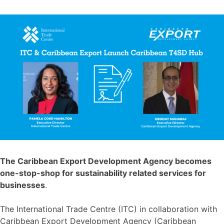
The Caribbean Export Development Agency becomes
one-stop-shop for sustainability related services for
businesses
.
The International Trade Centre (ITC) in collaboration with
Caribbean Export Development Agency (Caribbean