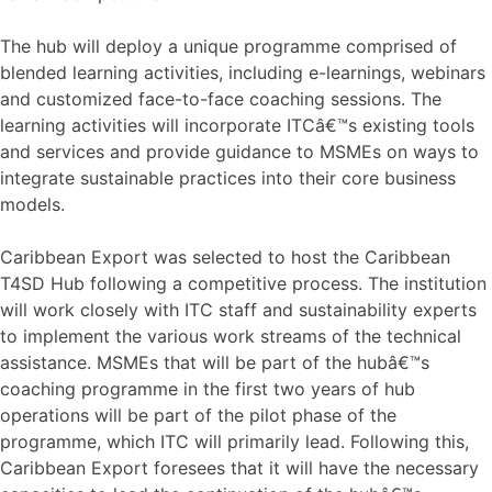
The hub will deploy a unique programme comprised of
blended learning activities, including e-learnings, webinars
and customized face-to-face coaching sessions. The
learning activities will incorporate ITCâ€™s existing tools
and services and provide guidance to MSMEs on ways to
integrate sustainable practices into their core business
models.
Caribbean Export was selected to host the Caribbean
T4SD Hub following a competitive process. The institution
will work closely with ITC staff and sustainability experts
to implement the various work streams of the technical
assistance. MSMEs that will be part of the hubâ€™s
coaching programme in the first two years of hub
operations will be part of the pilot phase of the
programme, which ITC will primarily lead. Following this,
Caribbean Export foresees that it will have the necessary