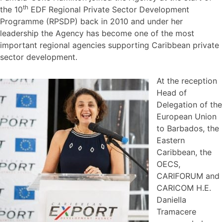
th
the 10
EDF Regional Private Sector Development
Programme (RPSDP) back in 2010 and under her
leadership the Agency has become one of the most
important regional agencies supporting Caribbean private
sector development.
At the reception
Head of
Delegation of the
European Union
to Barbados, the
Eastern
Caribbean, the
OECS,
CARIFORUM and
CARICOM H.E.
Daniella
Tramacere