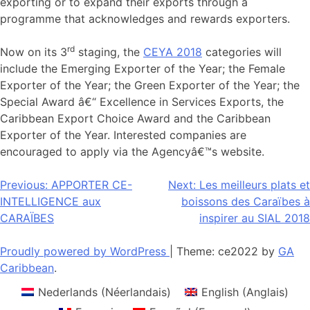
exporting or to expand their exports through a
programme that acknowledges and rewards exporters.
rd
Now on its 3
staging, the
CEYA 2018
categories will
include the Emerging Exporter of the Year; the Female
Exporter of the Year; the Green Exporter of the Year; the
Special Award â€“ Excellence in Services Exports, the
Caribbean Export Choice Award and the Caribbean
Exporter of the Year. Interested companies are
encouraged to apply via the Agencyâ€™s website.
Navigation
Previous:
APPORTER CE-
Next:
Les meilleurs plats et
INTELLIGENCE aux
boissons des Caraïbes à
de
CARAÏBES
inspirer au SIAL 2018
l’article
Proudly powered by WordPress
|
Theme: ce2022 by
GA
Caribbean
.
Nederlands
(
Néerlandais
)
English
(
Anglais
)