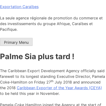
Skip
Exportation Caraïbes
to
content
La seule agence régionale de promotion du commerce et
des investissements du groupe Afrique, Caraïbes et
Pacifique.
Primary Menu
Palme Sia plus tard !
The Caribbean Export Development Agency officially said
farewell to its longest standing Executive Director, Pamela
th
Coke-Hamilton on Friday 27
July 2018 and announced
the 2018
Caribbean Exporter of the Year Awards (CEYA)
to be held this year in November.
Pamela-Coke Hamilton joined the Agency at the start of