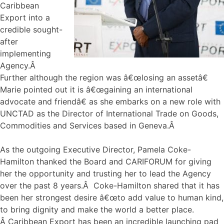
Caribbean
Export into a
credible sought-
after
implementing
Agency.Â
Further although the region was â€œlosing an assetâ€
Marie pointed out it is â€œgaining an international
advocate and friendâ€ as she embarks on a new role with
UNCTAD as the Director of International Trade on Goods,
Commodities and Services based in Geneva.Â
As the outgoing Executive Director, Pamela Coke-
Hamilton thanked the Board and CARIFORUM for giving
her the opportunity and trusting her to lead the Agency
over the past 8 years.Â Coke-Hamilton shared that it has
been her strongest desire â€œto add value to human kind,
to bring dignity and make the world a better place.
Â Caribbean Export has been an incredible launching pad