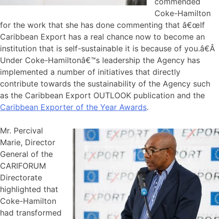
commended
Coke-Hamilton
for the work that she has done commenting that â€œIf
Caribbean Export has a real chance now to become an
institution that is self-sustainable it is because of you.â€Â
Under Coke-Hamiltonâ€™s leadership the Agency has
implemented a number of initiatives that directly
contribute towards the sustainability of the Agency such
as the Caribbean Export OUTLOOK publication and the
Caribbean Exporter of the Year Awards
.
Mr. Percival
Marie, Director
General of the
CARIFORUM
Directorate
highlighted that
Coke-Hamilton
had transformed