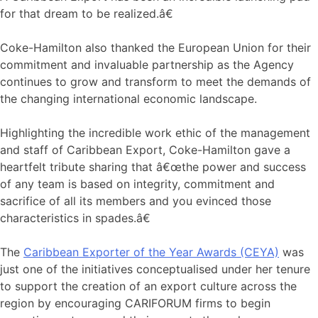
for that dream to be realized.â€
Coke-Hamilton also thanked the European Union for their
commitment and invaluable partnership as the Agency
continues to grow and transform to meet the demands of
the changing international economic landscape.
Highlighting the incredible work ethic of the management
and staff of Caribbean Export, Coke-Hamilton gave a
heartfelt tribute sharing that â€œthe power and success
of any team is based on integrity, commitment and
sacrifice of all its members and you evinced those
characteristics in spades.â€
The
Caribbean Exporter of the Year Awards (CEYA)
was
just one of the initiatives conceptualised under her tenure
to support the creation of an export culture across the
region by encouraging CARIFORUM firms to begin