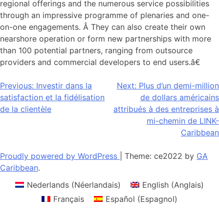
regional offerings and the numerous service possibilities
through an impressive programme of plenaries and one-
on-one engagements. Â They can also create their own
nearshore operation or form new partnerships with more
than 100 potential partners, ranging from outsource
providers and commercial developers to end users.â€
Navigation
Previous:
Investir dans la
Next:
Plus d’un demi-million
satisfaction et la fidélisation
de dollars américains
de
de la clientèle
attribués à des entreprises à
l’article
mi-chemin de LINK-
Caribbean
Proudly powered by WordPress
|
Theme: ce2022 by
GA
Caribbean
.
Nederlands
(
Néerlandais
)
English
(
Anglais
)
Français
Español
(
Espagnol
)