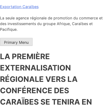
Skip
Exportation Caraïbes
to
content
La seule agence régionale de promotion du commerce et
des investissements du groupe Afrique, Caraïbes et
Pacifique.
Primary Menu
LA PREMIÈRE
EXTERNALISATION
RÉGIONALE VERS LA
CONFÉRENCE DES
CARAÏBES SE TENIRA EN