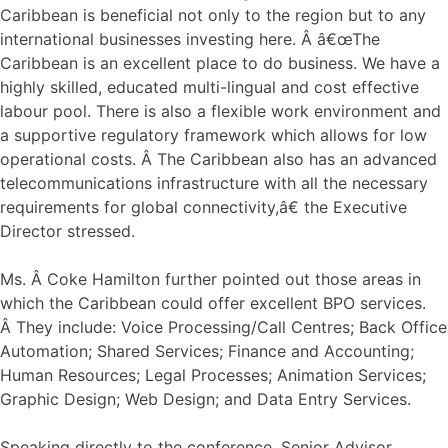
Caribbean is beneficial not only to the region but to any
international businesses investing here. Â â€œThe
Caribbean is an excellent place to do business. We have a
highly skilled, educated multi-lingual and cost effective
labour pool. There is also a flexible work environment and
a supportive regulatory framework which allows for low
operational costs. Â The Caribbean also has an advanced
telecommunications infrastructure with all the necessary
requirements for global connectivity,â€ the Executive
Director stressed.
Ms. Â Coke Hamilton further pointed out those areas in
which the Caribbean could offer excellent BPO services.
Â They include: Voice Processing/Call Centres; Back Office
Automation; Shared Services; Finance and Accounting;
Human Resources; Legal Processes; Animation Services;
Graphic Design; Web Design; and Data Entry Services.
Speaking directly to the conference, Senior Advisor,