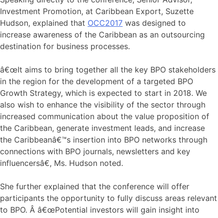
Investment Promotion, at Caribbean Export, Suzette
Hudson, explained that
OCC2017
was designed to
increase awareness of the Caribbean as an outsourcing
destination for business processes.
â€œIt aims to bring together all the key BPO stakeholders
in the region for the development of a targeted BPO
Growth Strategy, which is expected to start in 2018. We
also wish to enhance the visibility of the sector through
increased communication about the value proposition of
the Caribbean, generate investment leads, and increase
the Caribbeanâ€™s insertion into BPO networks through
connections with BPO journals, newsletters and key
influencersâ€, Ms. Hudson noted.
She further explained that the conference will offer
participants the opportunity to fully discuss areas relevant
to BPO. Â â€œPotential investors will gain insight into