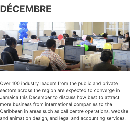
DÉCEMBRE
Over 100 industry leaders from the public and private
sectors across the region are expected to converge in
Jamaica this December to discuss how best to attract
more business from international companies to the
Caribbean in areas such as call centre operations, website
and animation design, and legal and accounting services.