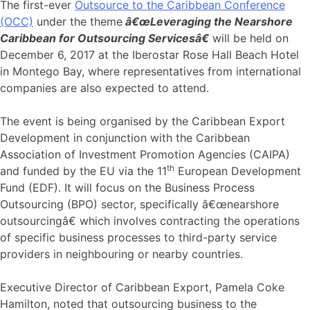
The first-ever
Outsource to the Caribbean Conference
(OCC)
under the theme
â€œLeveraging the Nearshore
Caribbean for Outsourcing Servicesâ€
will be held on
December 6, 2017 at the Iberostar Rose Hall Beach Hotel
in Montego Bay, where representatives from international
companies are also expected to attend.
The event is being organised by the Caribbean Export
Development in conjunction with the Caribbean
Association of Investment Promotion Agencies (CAIPA)
th
and funded by the EU via the 11
European Development
Fund (EDF). It will focus on the Business Process
Outsourcing (BPO) sector, specifically â€œnearshore
outsourcingâ€ which involves contracting the operations
of specific business processes to third-party service
providers in neighbouring or nearby countries.
Executive Director of Caribbean Export, Pamela Coke
Hamilton, noted that outsourcing business to the