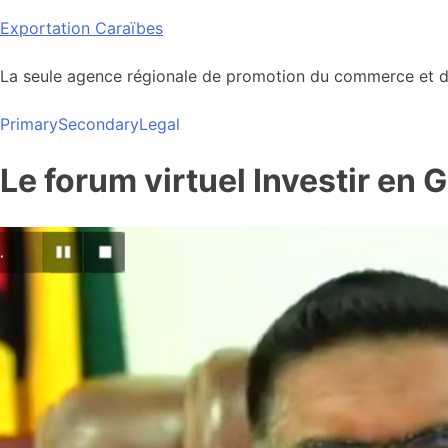
Skip
Exportation Caraïbes
to
content
La seule agence régionale de promotion du commerce et de
Primary
Secondary
Legal
Le forum virtuel Investir en 