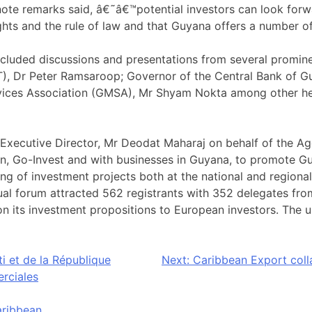
eynote remarks said, â€˜â€™potential investors can look fo
ghts and the rule of law and that Guyana offers a number o
cluded discussions and presentations from several promine
, Dr Peter Ramsaroop; Governor of the Central Bank of G
vices Association (GMSA), Mr Shyam Nokta among other he
xecutive Director, Mr Deodat Maharaj on behalf of the Ag
n, Go-Invest and with businesses in Guyana, to promote Guy
g of investment projects both at the national and regional
tual forum attracted 562 registrants with 352 delegates f
on its investment propositions to European investors. The u
i et de la République
Next:
Caribbean Export colla
erciales
ribbean
.