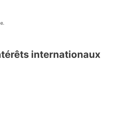
e.
ntérêts internationaux