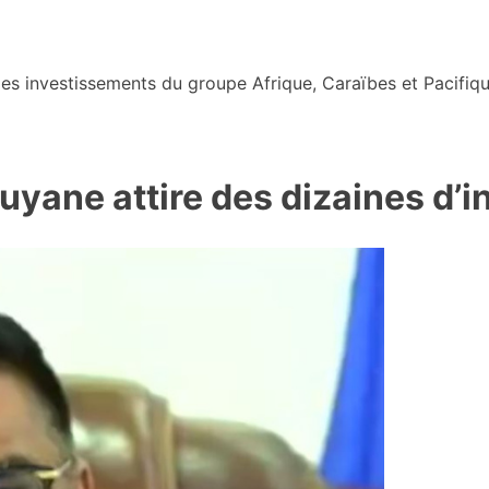
s investissements du groupe Afrique, Caraïbes et Pacifiqu
Guyane attire des dizaines d’i