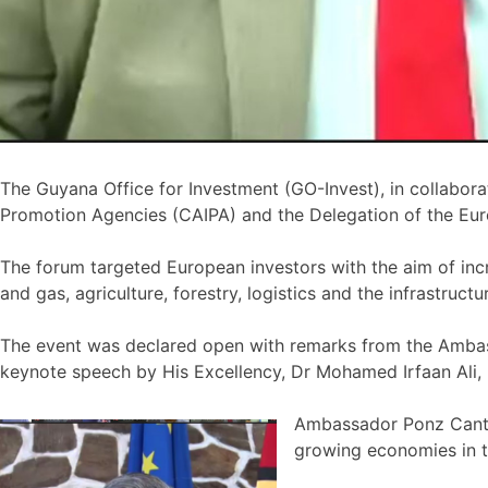
The Guyana Office for Investment (GO-Invest), in collabo
Promotion Agencies (CAIPA) and the Delegation of the Eur
The forum targeted European investors with the aim of increa
and gas, agriculture, forestry, logistics and the infrastructu
The event was declared open with remarks from the Ambas
keynote speech by His Excellency, Dr Mohamed Irfaan Ali, 
Ambassador Ponz CantÃ³
growing economies in t