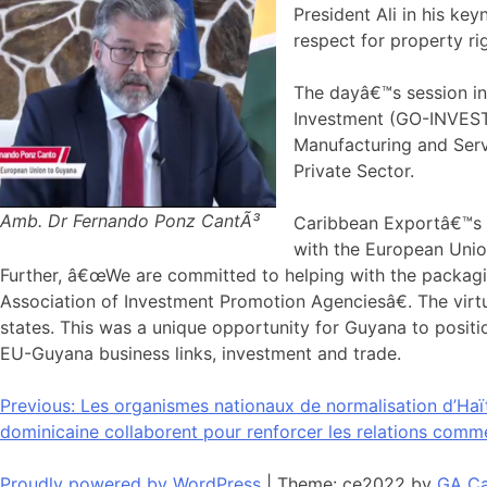
President Ali in his k
respect for property ri
The dayâ€™s session in
Investment (GO-INVEST)
Manufacturing and Ser
Private Sector.
Amb. Dr Fernando Ponz CantÃ³
Caribbean Exportâ€™s E
with the European Unio
Further, â€œWe are committed to helping with the packagin
Association of Investment Promotion Agenciesâ€. The vir
states. This was a unique opportunity for Guyana to positi
EU-Guyana business links, investment and trade.
Navigation
Previous:
Les organismes nationaux de normalisation d’Haït
dominicaine collaborent pour renforcer les relations comm
de
Proudly powered by WordPress
|
Theme: ce2022 by
GA Ca