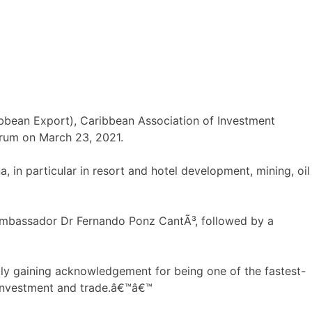
bbean Export), Caribbean Association of Investment
orum on March 23, 2021.
, in particular in resort and hotel development, mining, oil
Ambassador Dr Fernando Ponz CantÃ³, followed by a
y gaining acknowledgement for being one of the fastest-
, investment and trade.â€™â€™