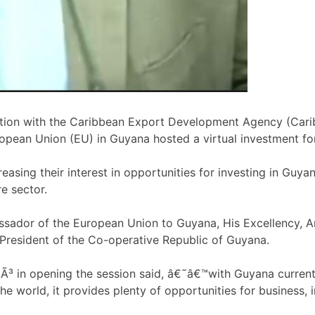
ration with the Caribbean Export Development Agency (Cari
opean Union (EU) in Guyana hosted a virtual investment f
sing their interest in opportunities for investing in Guyana
re sector.
sador of the European Union to Guyana, His Excellency, 
President of the Co-operative Republic of Guyana.
 in opening the session said, â€˜â€™with Guyana currentl
he world, it provides plenty of opportunities for business