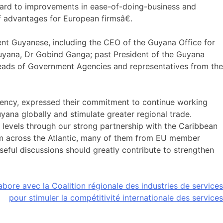
rward to improvements in ease-of-doing-business and
f advantages for European firmsâ€.
nt Guyanese, including the CEO of the Guyana Office for
uyana, Dr Gobind Ganga; past President of the Guyana
ads of Government Agencies and representatives from the
ency, expressed their commitment to continue working
ana globally and stimulate greater regional trade.
 levels through our strong partnership with the Caribbean
rom across the Atlantic, many of them from EU member
seful discussions should greatly contribute to strengthen
bore avec la Coalition régionale des industries de services
pour stimuler la compétitivité internationale des services