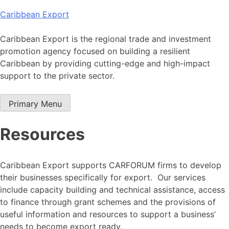
Skip
Caribbean Export
to
content
Caribbean Export is the regional trade and investment
promotion agency focused on building a resilient
Caribbean by providing cutting-edge and high-impact
support to the private sector.
Primary Menu
Resources
Caribbean Export supports CARFORUM firms to develop
their businesses specifically for export. Our services
include capacity building and technical assistance, access
to finance through grant schemes and the provisions of
useful information and resources to support a business’
needs to become export ready.