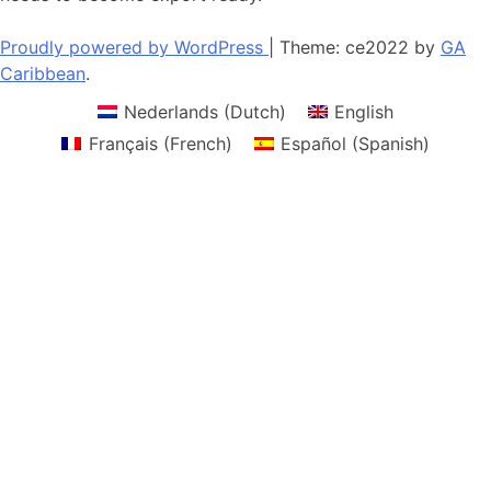
Proudly powered by WordPress
|
Theme: ce2022 by
GA
Caribbean
.
Nederlands
(
Dutch
)
English
Français
(
French
)
Español
(
Spanish
)