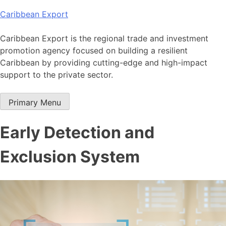
Skip
Caribbean Export
to
content
Caribbean Export is the regional trade and investment
promotion agency focused on building a resilient
Caribbean by providing cutting-edge and high-impact
support to the private sector.
Primary Menu
Early Detection and
Exclusion System