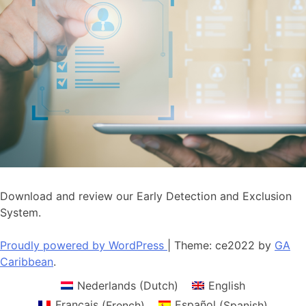
Download and review our Early Detection and Exclusion
System.
Proudly powered by WordPress
|
Theme: ce2022 by
GA
Caribbean
.
Nederlands
(
Dutch
)
English
Français
(
French
)
Español
(
Spanish
)