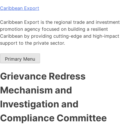
Skip
Caribbean Export
to
content
Caribbean Export is the regional trade and investment
promotion agency focused on building a resilient
Caribbean by providing cutting-edge and high-impact
support to the private sector.
Primary Menu
Grievance Redress
Mechanism and
Investigation and
Compliance Committee