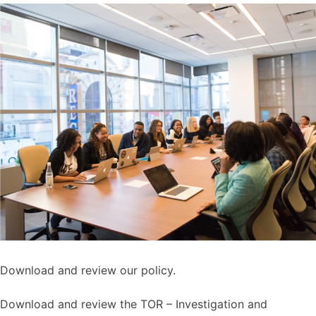
Download and review our policy.
Download and review the TOR – Investigation and