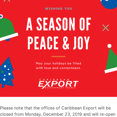
Please note that the offices of Caribbean Export will be
closed from Monday, December 23, 2019 and will re-open