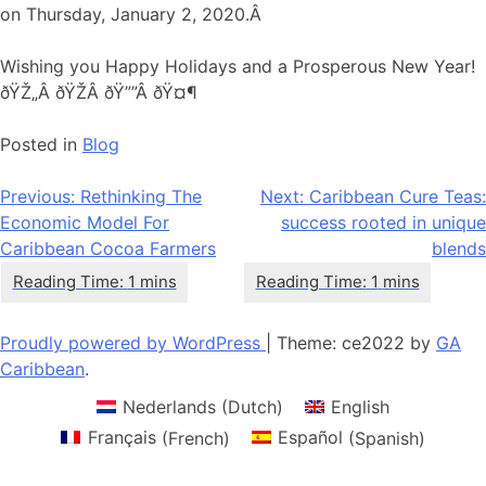
on Thursday, January 2, 2020.Â
Wishing you Happy Holidays and a Prosperous New Year!
ðŸŽ„Â ðŸŽÂ ðŸ””Â ðŸ¤¶
Posted in
Blog
Post
Previous:
Rethinking The
Next:
Caribbean Cure Teas:
Economic Model For
success rooted in unique
navigation
Caribbean Cocoa Farmers
blends
Proudly powered by WordPress
|
Theme: ce2022 by
GA
Caribbean
.
Nederlands
(
Dutch
)
English
Français
(
French
)
Español
(
Spanish
)