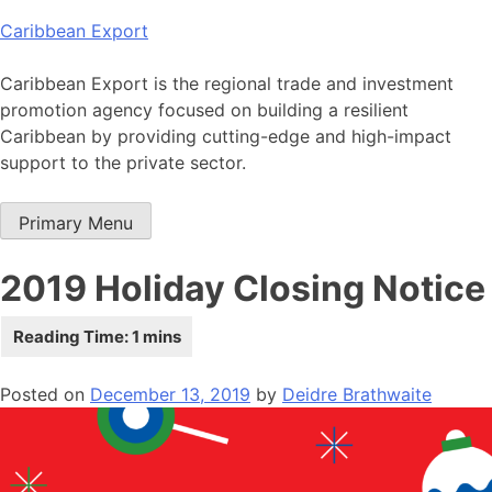
Skip
Caribbean Export
to
content
Caribbean Export is the regional trade and investment
promotion agency focused on building a resilient
Caribbean by providing cutting-edge and high-impact
support to the private sector.
Primary Menu
2019 Holiday Closing Notice
Posted on
December 13, 2019
by
Deidre Brathwaite