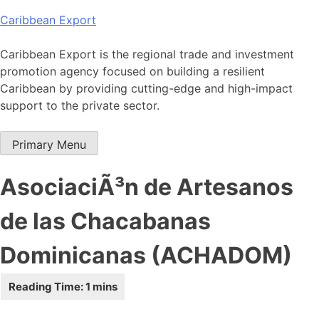
Skip
Caribbean Export
to
content
Caribbean Export is the regional trade and investment
promotion agency focused on building a resilient
Caribbean by providing cutting-edge and high-impact
support to the private sector.
Primary Menu
AsociaciÃ³n de Artesanos
de las Chacabanas
Dominicanas (ACHADOM)