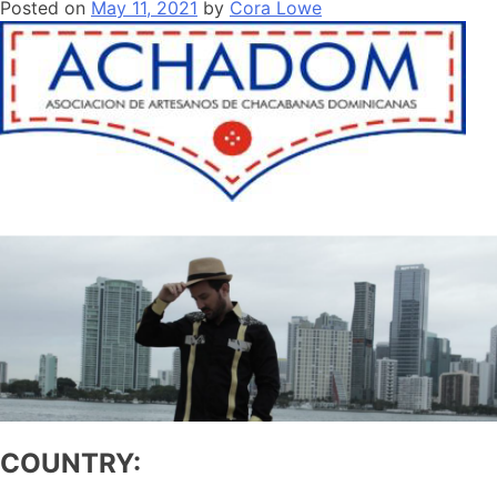
Posted on
May 11, 2021
by
Cora Lowe
COUNTRY: