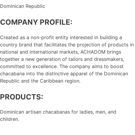
Dominican Republic
COMPANY PROFILE:
Created as a non-profit entity interested in building a
country brand that facilitates the projection of products in
national and international markets, ACHADOM brings
together a new generation of tailors and dressmakers,
committed to excellence. The company aims to boost
chacabana into the distinctive apparel of the Dominican
Republic and the Caribbean region.
PRODUCTS:
Dominican artisan chacabanas for ladies, men, and
children.