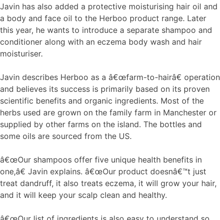
Javin has also added a protective moisturising hair oil and
a body and face oil to the Herboo product range. Later
this year, he wants to introduce a separate shampoo and
conditioner along with an eczema body wash and hair
moisturiser.
Javin describes Herboo as a â€œfarm-to-hairâ€ operation
and believes its success is primarily based on its proven
scientific benefits and organic ingredients. Most of the
herbs used are grown on the family farm in Manchester or
supplied by other farms on the island. The bottles and
some oils are sourced from the US.
â€œOur shampoos offer five unique health benefits in
one,â€ Javin explains. â€œOur product doesnâ€™t just
treat dandruff, it also treats eczema, it will grow your hair,
and it will keep your scalp clean and healthy.
â€œOur list of ingredients is also easy to understand so