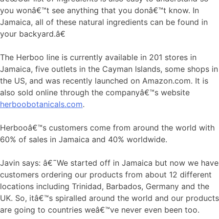
you wonâ€™t see anything that you donâ€™t know. In
Jamaica, all of these natural ingredients can be found in
your backyard.â€
The Herboo line is currently available in 201 stores in
Jamaica, five outlets in the Cayman Islands, some shops in
the US, and was recently launched on Amazon.com. It is
also sold online through the companyâ€™s website
herboobotanicals.com
.
Herbooâ€™s customers come from around the world with
60% of sales in Jamaica and 40% worldwide.
Javin says: â€˜We started off in Jamaica but now we have
customers ordering our products from about 12 different
locations including Trinidad, Barbados, Germany and the
UK. So, itâ€™s spiralled around the world and our products
are going to countries weâ€™ve never even been too.