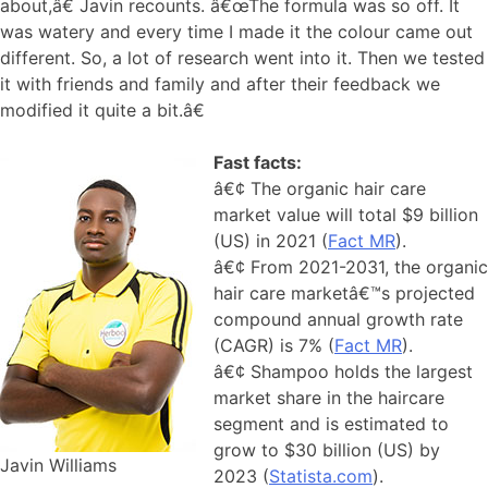
about,â€ Javin recounts. â€œThe formula was so off. It
was watery and every time I made it the colour came out
different. So, a lot of research went into it. Then we tested
it with friends and family and after their feedback we
modified it quite a bit.â€
Fast facts:
â€¢ The organic hair care
market value will total $9 billion
(US) in 2021 (
Fact MR
).
â€¢ From 2021-2031, the organic
hair care marketâ€™s projected
compound annual growth rate
(CAGR) is 7% (
Fact MR
).
â€¢ Shampoo holds the largest
market share in the haircare
segment and is estimated to
grow to $30 billion (US) by
Javin Williams
2023 (
Statista.com
).