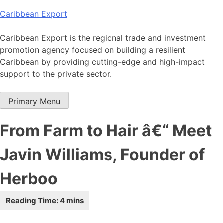
Skip
Caribbean Export
to
content
Caribbean Export is the regional trade and investment
promotion agency focused on building a resilient
Caribbean by providing cutting-edge and high-impact
support to the private sector.
Primary Menu
From Farm to Hair â€“ Meet
Javin Williams, Founder of
Herboo