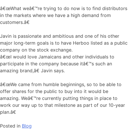
â€œWhat weâ€™re trying to do now is to find distributors
in the markets where we have a high demand from
customers.â€
Javin is passionate and ambitious and one of his other
major long-term goals is to have Herboo listed as a public
company on the stock exchange.
â€œI would love Jamaicans and other individuals to
participate in the company because itâ€™s such an
amazing brand,â€ Javin says.
â€œWe came from humble beginnings, so to be able to
offer shares for the public to buy into it would be
amazing. Weâ€™re currently putting things in place to
work our way up to that milestone as part of our 10-year
plan.â€
Posted in
Blog