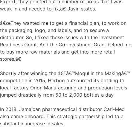
Export, they pointed out a number of areas that I was
weak in and needed to fix,â€ Javin states.
â€œThey wanted me to get a financial plan, to work on
the packaging, logo, and labels, and to secure a
distributor. So, I fixed those issues with the Investment
Readiness Grant. And the Co-investment Grant helped me
to buy more raw materials and get into more retail
stores.â€
Shortly after winning the â€˜â€™Mogul in the Makingâ€™
competition in 2015, Herboo outsourced its bottling to
local factory Orion Manufacturing and production levels
jumped drastically from 50 to 2,000 bottles a day.
In 2018, Jamaican pharmaceutical distributor Cari-Med
also came onboard. This strategic partnership led to a
substantial increase in sales.