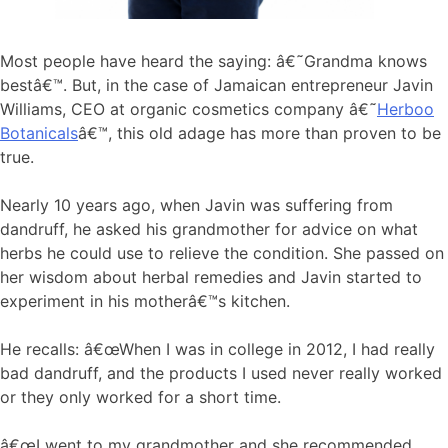
Most people have heard the saying: â€˜Grandma knows
bestâ€™. But, in the case of Jamaican entrepreneur Javin
Williams, CEO at organic cosmetics company â€˜
Herboo
Botanicals
â€™, this old adage has more than proven to be
true.
Nearly 10 years ago, when Javin was suffering from
dandruff, he asked his grandmother for advice on what
herbs he could use to relieve the condition. She passed on
her wisdom about herbal remedies and Javin started to
experiment in his motherâ€™s kitchen.
He recalls: â€œWhen I was in college in 2012, I had really
bad dandruff, and the products I used never really worked
or they only worked for a short time.
â€œI went to my grandmother and she recommended