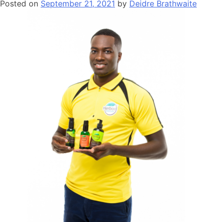
Posted on
September 21, 2021
by
Deidre Brathwaite