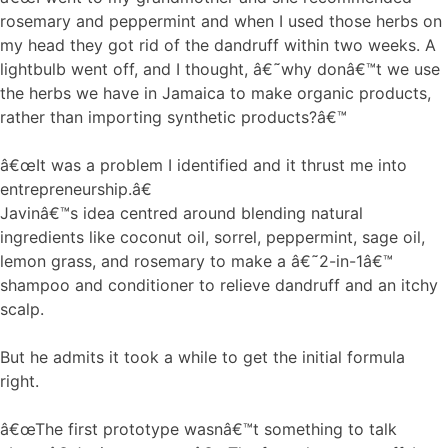
rosemary and peppermint and when I used those herbs on
my head they got rid of the dandruff within two weeks. A
lightbulb went off, and I thought, â€˜why donâ€™t we use
the herbs we have in Jamaica to make organic products,
rather than importing synthetic products?â€™
â€œIt was a problem I identified and it thrust me into
entrepreneurship.â€
Javinâ€™s idea centred around blending natural
ingredients like coconut oil, sorrel, peppermint, sage oil,
lemon grass, and rosemary to make a â€˜2-in-1â€™
shampoo and conditioner to relieve dandruff and an itchy
scalp.
But he admits it took a while to get the initial formula
right.
â€œThe first prototype wasnâ€™t something to talk