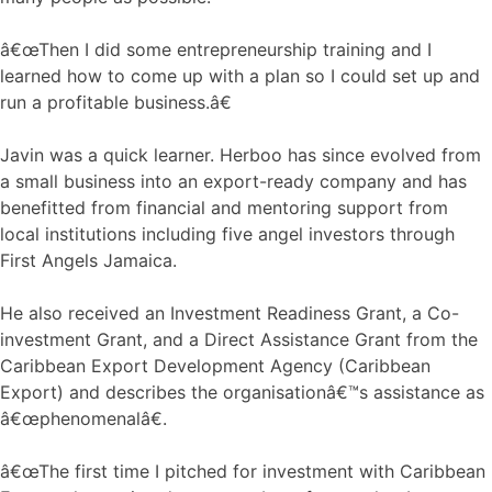
â€œThen I did some entrepreneurship training and I
learned how to come up with a plan so I could set up and
run a profitable business.â€
Javin was a quick learner. Herboo has since evolved from
a small business into an export-ready company and has
benefitted from financial and mentoring support from
local institutions including five angel investors through
First Angels Jamaica.
He also received an Investment Readiness Grant, a Co-
investment Grant, and a Direct Assistance Grant from the
Caribbean Export Development Agency (Caribbean
Export) and describes the organisationâ€™s assistance as
â€œphenomenalâ€.
â€œThe first time I pitched for investment with Caribbean