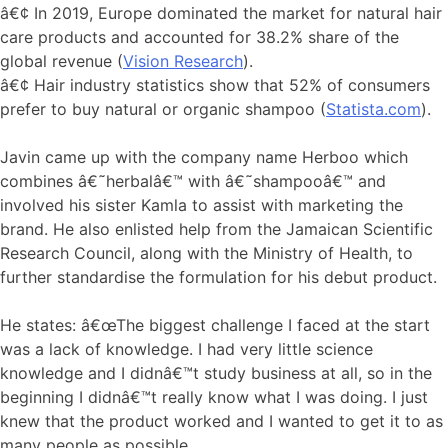
â€¢ In 2019, Europe dominated the market for natural hair
care products and accounted for 38.2% share of the
global revenue (
Vision Research
).
â€¢ Hair industry statistics show that 52% of consumers
prefer to buy natural or organic shampoo (
Statista.com
).
Javin came up with the company name Herboo which
combines â€˜herbalâ€™ with â€˜shampooâ€™ and
involved his sister Kamla to assist with marketing the
brand. He also enlisted help from the Jamaican Scientific
Research Council, along with the Ministry of Health, to
further standardise the formulation for his debut product.
He states: â€œThe biggest challenge I faced at the start
was a lack of knowledge. I had very little science
knowledge and I didnâ€™t study business at all, so in the
beginning I didnâ€™t really know what I was doing. I just
knew that the product worked and I wanted to get it to as
many people as possible.