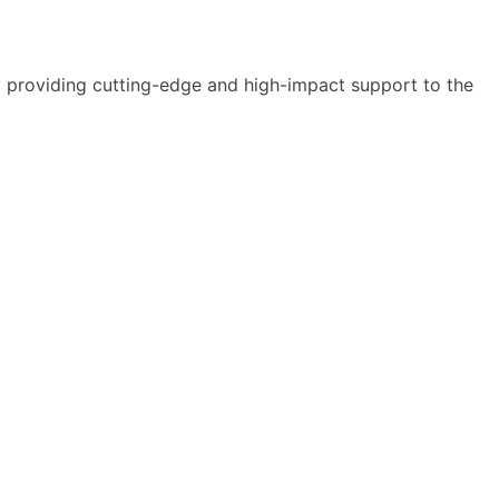
y providing cutting-edge and high-impact support to the