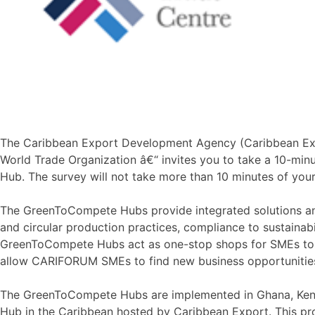
The Caribbean Export Development Agency (Caribbean Export
World Trade Organization â€“ invites you to take a 10-min
Hub. The survey will not take more than 10 minutes of you
The GreenToCompete Hubs provide integrated solutions and 
and circular production practices, compliance to sustainab
GreenToCompete Hubs act as one-stop shops for SMEs to bui
allow CARIFORUM SMEs to find new business opportunities 
The GreenToCompete Hubs are implemented in Ghana, Keny
Hub in the Caribbean hosted by Caribbean Export. This proj