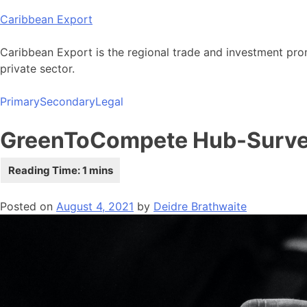
Skip
Caribbean Export
to
content
Caribbean Export is the regional trade and investment pro
private sector.
Primary
Secondary
Legal
GreenToCompete Hub-Surv
Posted on
August 4, 2021
by
Deidre Brathwaite