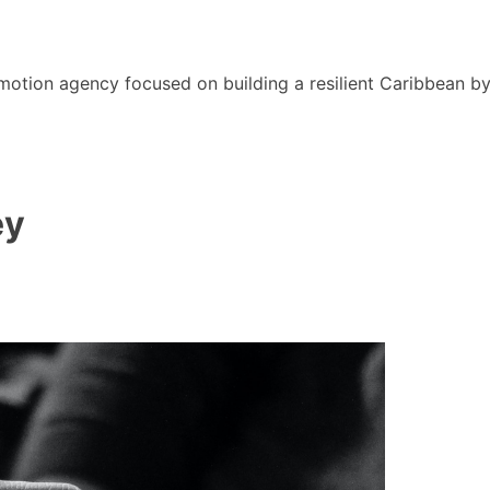
motion agency focused on building a resilient Caribbean b
ey