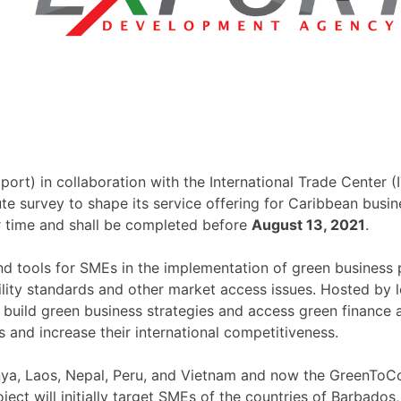
) in collaboration with the International Trade Center (I
ute survey to shape its service offering for Caribbean bu
r time and shall be completed before
August 13, 2021
.
tools for SMEs in the implementation of green business pra
ility standards and other market access issues. Hosted by 
ld green business strategies and access green finance and
and increase their international competitiveness.
a, Laos, Nepal, Peru, and Vietnam and now the GreenToC
ect will initially target SMEs of the countries of Barbados