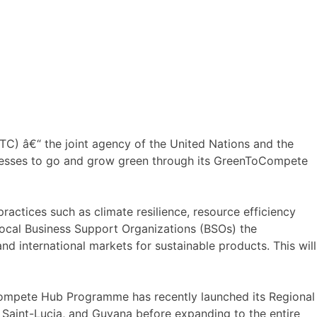
TC) â€“ the joint agency of the United Nations and the
sinesses to go and grow green through its GreenToCompete
ctices such as climate resilience, resource efficiency
local Business Support Organizations (BSOs) the
 international markets for sustainable products. This will
ompete Hub Programme has recently launched its Regional
, Saint-Lucia, and Guyana before expanding to the entire