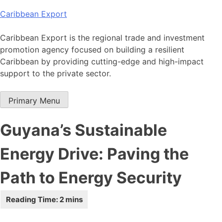
Skip
Caribbean Export
to
content
Caribbean Export is the regional trade and investment
promotion agency focused on building a resilient
Caribbean by providing cutting-edge and high-impact
support to the private sector.
Primary Menu
Guyana’s Sustainable
Energy Drive: Paving the
Path to Energy Security