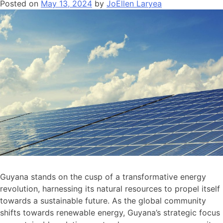
Posted on
May 13, 2024
by
JoEllen Laryea
Guyana stands on the cusp of a transformative energy
revolution, harnessing its natural resources to propel itself
towards a sustainable future. As the global community
shifts towards renewable energy, Guyana’s strategic focus