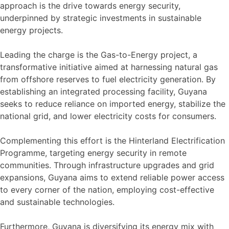
approach is the drive towards energy security,
underpinned by strategic investments in sustainable
energy projects.
Leading the charge is the Gas-to-Energy project, a
transformative initiative aimed at harnessing natural gas
from offshore reserves to fuel electricity generation. By
establishing an integrated processing facility, Guyana
seeks to reduce reliance on imported energy, stabilize the
national grid, and lower electricity costs for consumers.
Complementing this effort is the Hinterland Electrification
Programme, targeting energy security in remote
communities. Through infrastructure upgrades and grid
expansions, Guyana aims to extend reliable power access
to every corner of the nation, employing cost-effective
and sustainable technologies.
Furthermore, Guyana is diversifying its energy mix with