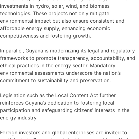
investments in hydro, solar, wind, and biomass
technologies. These projects not only mitigate
environmental impact but also ensure consistent and
affordable energy supply, enhancing economic
competitiveness and fostering growth.
In parallel, Guyana is modernizing its legal and regulatory
frameworks to promote transparency, accountability, and
ethical practices in the energy sector. Mandatory
environmental assessments underscore the nation’s
commitment to sustainability and preservation.
Legislation such as the Local Content Act further
reinforces Guyana’s dedication to fostering local
participation and safeguarding citizens’ interests in the
energy industry.
Foreign investors and global enterprises are invited to