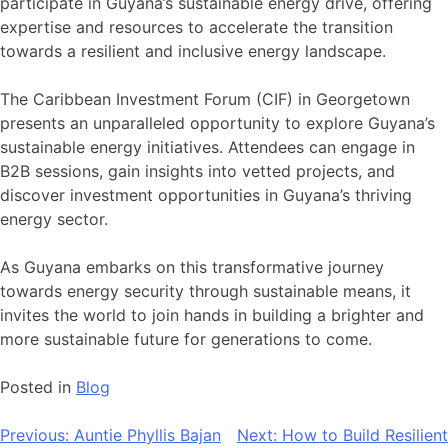
participate in Guyana’s sustainable energy drive, offering
expertise and resources to accelerate the transition
towards a resilient and inclusive energy landscape.
The Caribbean Investment Forum (CIF) in Georgetown
presents an unparalleled opportunity to explore Guyana’s
sustainable energy initiatives. Attendees can engage in
B2B sessions, gain insights into vetted projects, and
discover investment opportunities in Guyana’s thriving
energy sector.
As Guyana embarks on this transformative journey
towards energy security through sustainable means, it
invites the world to join hands in building a brighter and
more sustainable future for generations to come.
Posted in
Blog
Post
Previous:
Auntie Phyllis Bajan
Next:
How to Build Resilient