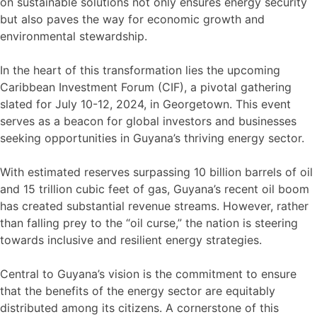
on sustainable solutions not only ensures energy security
but also paves the way for economic growth and
environmental stewardship.
In the heart of this transformation lies the upcoming
Caribbean Investment Forum (CIF), a pivotal gathering
slated for July 10-12, 2024, in Georgetown. This event
serves as a beacon for global investors and businesses
seeking opportunities in Guyana’s thriving energy sector.
With estimated reserves surpassing 10 billion barrels of oil
and 15 trillion cubic feet of gas, Guyana’s recent oil boom
has created substantial revenue streams. However, rather
than falling prey to the “oil curse,” the nation is steering
towards inclusive and resilient energy strategies.
Central to Guyana’s vision is the commitment to ensure
that the benefits of the energy sector are equitably
distributed among its citizens. A cornerstone of this