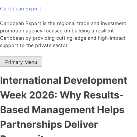
Skip
Caribbean Export
to
content
Caribbean Export is the regional trade and investment
promotion agency focused on building a resilient
Caribbean by providing cutting-edge and high-impact
support to the private sector.
Primary Menu
International Development
Week 2026: Why Results-
Based Management Helps
Partnerships Deliver