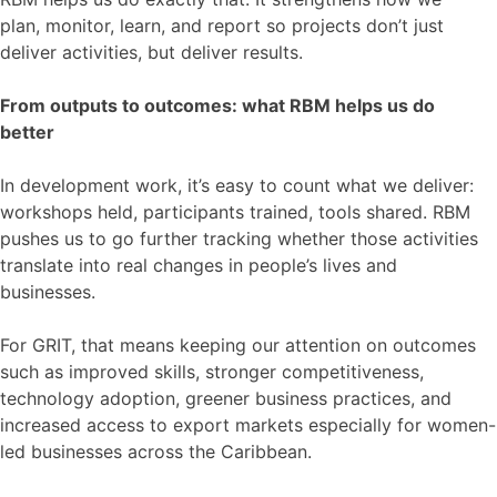
plan, monitor, learn, and report so projects don’t just
deliver activities, but deliver results.
From outputs to outcomes: what RBM helps us do
better
In development work, it’s easy to count what we deliver:
workshops held, participants trained, tools shared. RBM
pushes us to go further tracking whether those activities
translate into real changes in people’s lives and
businesses.
For GRIT, that means keeping our attention on outcomes
such as improved skills, stronger competitiveness,
technology adoption, greener business practices, and
increased access to export markets especially for women-
led businesses across the Caribbean.