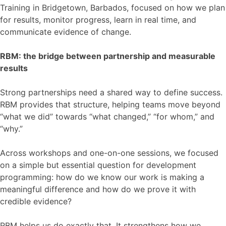
Training in Bridgetown, Barbados, focused on how we plan
for results, monitor progress, learn in real time, and
communicate evidence of change.
RBM: the bridge between partnership and measurable
results
Strong partnerships need a shared way to define success.
RBM provides that structure, helping teams move beyond
“what we did” towards “what changed,” “for whom,” and
“why.”
Across workshops and one-on-one sessions, we focused
on a simple but essential question for development
programming: how do we know our work is making a
meaningful difference and how do we prove it with
credible evidence?
RBM helps us do exactly that. It strengthens how we