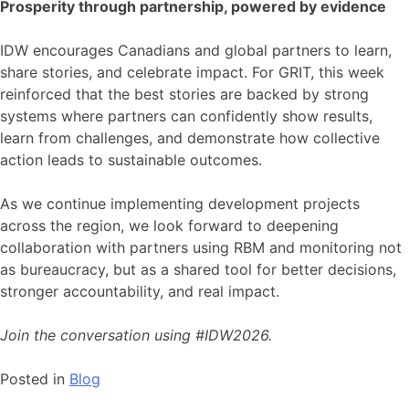
Prosperity through partnership, powered by evidence
IDW encourages Canadians and global partners to learn,
share stories, and celebrate impact. For GRIT, this week
reinforced that the best stories are backed by strong
systems where partners can confidently show results,
learn from challenges, and demonstrate how collective
action leads to sustainable outcomes.
As we continue implementing development projects
across the region, we look forward to deepening
collaboration with partners using RBM and monitoring not
as bureaucracy, but as a shared tool for better decisions,
stronger accountability, and real impact.
Join the conversation using #IDW2026.
Posted in
Blog