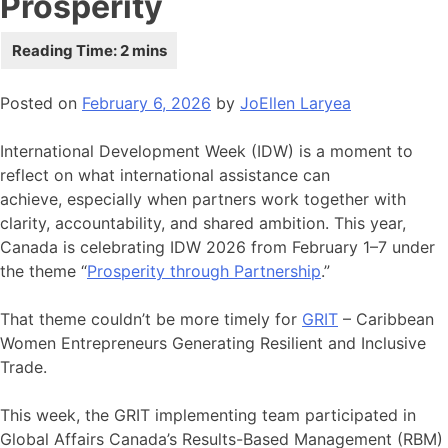
Prosperity
Posted on
February 6, 2026
by
JoEllen Laryea
International Development Week (IDW) is a moment to
reflect on what international assistance can
achieve, especially when partners work together with
clarity, accountability, and shared ambition. This year,
Canada is celebrating IDW 2026 from February 1–7 under
the theme “
Prosperity through Partnership
.”
That theme couldn’t be more timely for
GRIT
– Caribbean
Women Entrepreneurs Generating Resilient and Inclusive
Trade.
This week, the GRIT implementing team participated in
Global Affairs Canada’s Results-Based Management (RBM)