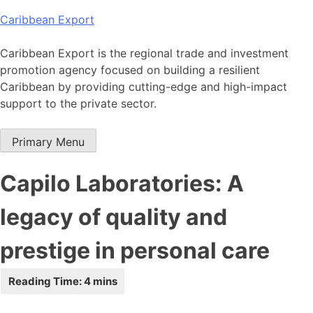
Skip
Caribbean Export
to
content
Caribbean Export is the regional trade and investment
promotion agency focused on building a resilient
Caribbean by providing cutting-edge and high-impact
support to the private sector.
Primary Menu
Capilo Laboratories: A
legacy of quality and
prestige in personal care