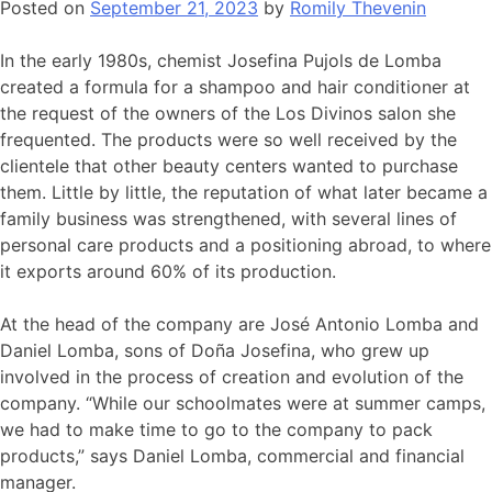
Posted on
September 21, 2023
by
Romily Thevenin
In the early 1980s, chemist Josefina Pujols de Lomba
created a formula for a shampoo and hair conditioner at
the request of the owners of the Los Divinos salon she
frequented. The products were so well received by the
clientele that other beauty centers wanted to purchase
them. Little by little, the reputation of what later became a
family business was strengthened, with several lines of
personal care products and a positioning abroad, to where
it exports around 60% of its production.
At the head of the company are José Antonio Lomba and
Daniel Lomba, sons of Doña Josefina, who grew up
involved in the process of creation and evolution of the
company. “While our schoolmates were at summer camps,
we had to make time to go to the company to pack
products,” says Daniel Lomba, commercial and financial
manager.