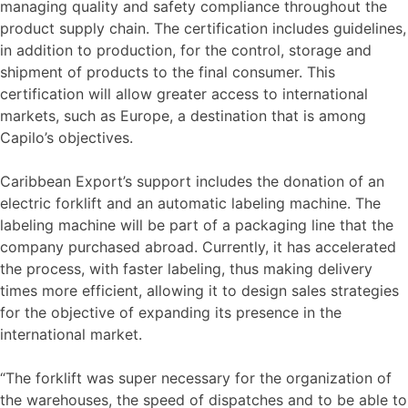
managing quality and safety compliance throughout the
product supply chain. The certification includes guidelines,
in addition to production, for the control, storage and
shipment of products to the final consumer. This
certification will allow greater access to international
markets, such as Europe, a destination that is among
Capilo’s objectives.
Caribbean Export’s support includes the donation of an
electric forklift and an automatic labeling machine. The
labeling machine will be part of a packaging line that the
company purchased abroad. Currently, it has accelerated
the process, with faster labeling, thus making delivery
times more efficient, allowing it to design sales strategies
for the objective of expanding its presence in the
international market.
“The forklift was super necessary for the organization of
the warehouses, the speed of dispatches and to be able to