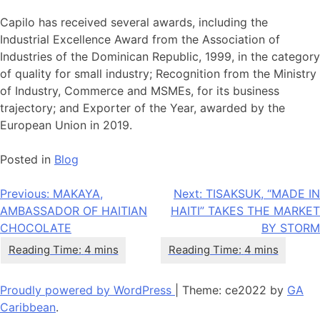
Capilo has received several awards, including the
Industrial Excellence Award from the Association of
Industries of the Dominican Republic, 1999, in the category
of quality for small industry; Recognition from the Ministry
of Industry, Commerce and MSMEs, for its business
trajectory; and Exporter of the Year, awarded by the
European Union in 2019.
Posted in
Blog
Post
Previous:
MAKAYA,
Next:
TISAKSUK, “MADE IN
AMBASSADOR OF HAITIAN
HAITI” TAKES THE MARKET
navigation
CHOCOLATE
BY STORM
Proudly powered by WordPress
|
Theme: ce2022 by
GA
Caribbean
.