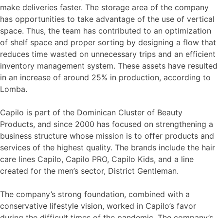
make deliveries faster. The storage area of the company
has opportunities to take advantage of the use of vertical
space. Thus, the team has contributed to an optimization
of shelf space and proper sorting by designing a flow that
reduces time wasted on unnecessary trips and an efficient
inventory management system. These assets have resulted
in an increase of around 25% in production, according to
Lomba.
Capilo is part of the Dominican Cluster of Beauty
Products, and since 2000 has focused on strengthening a
business structure whose mission is to offer products and
services of the highest quality. The brands include the hair
care lines Capilo, Capilo PRO, Capilo Kids, and a line
created for the men’s sector, District Gentleman.
The company’s strong foundation, combined with a
conservative lifestyle vision, worked in Capilo’s favor
during the difficult times of the pandemic. The company’s