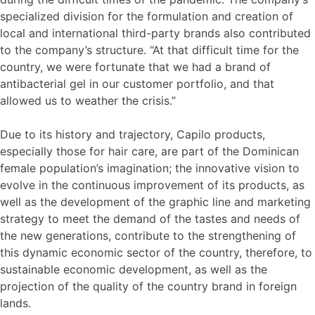
specialized division for the formulation and creation of
local and international third-party brands also contributed
to the company’s structure. “At that difficult time for the
country, we were fortunate that we had a brand of
antibacterial gel in our customer portfolio, and that
allowed us to weather the crisis.”
Due to its history and trajectory, Capilo products,
especially those for hair care, are part of the Dominican
female population’s imagination; the innovative vision to
evolve in the continuous improvement of its products, as
well as the development of the graphic line and marketing
strategy to meet the demand of the tastes and needs of
the new generations, contribute to the strengthening of
this dynamic economic sector of the country, therefore, to
sustainable economic development, as well as the
projection of the quality of the country brand in foreign
lands.