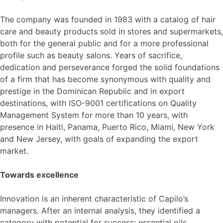
The company was founded in 1983 with a catalog of hair
care and beauty products sold in stores and supermarkets,
both for the general public and for a more professional
profile such as beauty salons. Years of sacrifice,
dedication and perseverance forged the solid foundations
of a firm that has become synonymous with quality and
prestige in the Dominican Republic and in export
destinations, with ISO-9001 certifications on Quality
Management System for more than 10 years, with
presence in Haiti, Panama, Puerto Rico, Miami, New York
and New Jersey, with goals of expanding the export
market.
Towards excellence
Innovation is an inherent characteristic of Capilo’s
managers. After an internal analysis, they identified a
category with potential for success: essential oils.