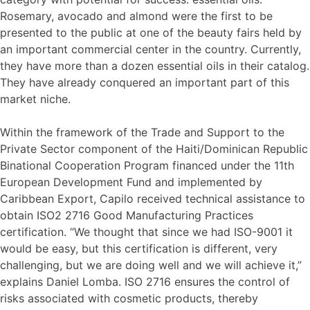
Rosemary, avocado and almond were the first to be
presented to the public at one of the beauty fairs held by
an important commercial center in the country. Currently,
they have more than a dozen essential oils in their catalog.
They have already conquered an important part of this
market niche.
Within the framework of the Trade and Support to the
Private Sector component of the Haiti/Dominican Republic
Binational Cooperation Program financed under the 11th
European Development Fund and implemented by
Caribbean Export, Capilo received technical assistance to
obtain ISO2 2716 Good Manufacturing Practices
certification. “We thought that since we had ISO-9001 it
would be easy, but this certification is different, very
challenging, but we are doing well and we will achieve it,”
explains Daniel Lomba. ISO 2716 ensures the control of
risks associated with cosmetic products, thereby