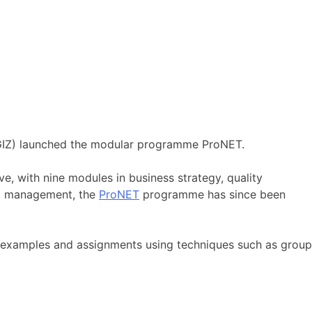
(GIZ) launched the modular programme ProNET.
, with nine modules in business strategy, quality
l management, the
ProNET
programme has since been
l examples and assignments using techniques such as group