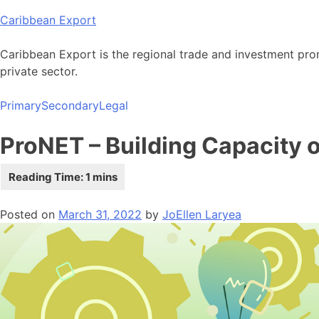
Skip
Caribbean Export
to
content
Caribbean Export is the regional trade and investment pro
private sector.
Primary
Secondary
Legal
ProNET – Building Capacity 
Posted on
March 31, 2022
by
JoEllen Laryea