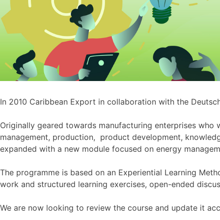
In 2010 Caribbean Export in collaboration with the Deuts
Originally geared towards manufacturing enterprises who w
management, production, product development, knowled
expanded with a new module focused on energy manageme
The programme is based on an Experiential Learning Metho
work and structured learning exercises, open-ended discus
We are now looking to review the course and update it acc