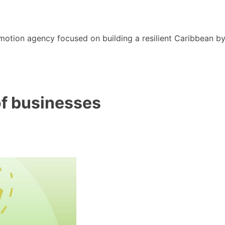
motion agency focused on building a resilient Caribbean b
of businesses