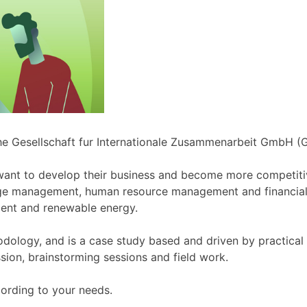
che Gesellschaft fur Internationale Zusammenarbeit GmbH 
ant to develop their business and become more competitive
ge management, human resource management and financia
nt and renewable energy.
dology, and is a case study based and driven by practica
sion, brainstorming sessions and field work.
ording to your needs.