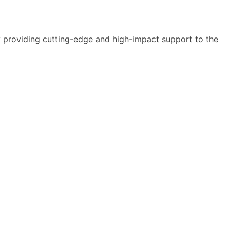
y providing cutting-edge and high-impact support to the