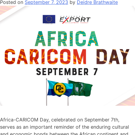
Posted on
September 7, 2023
by
Deidre Brathwaite
Africa-CARICOM Day, celebrated on September 7th,
serves as an important reminder of the enduring cultural
and economic bonds between the African continent and