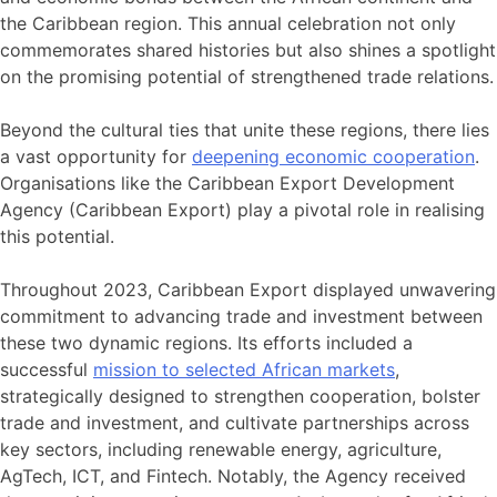
the Caribbean region. This annual celebration not only
commemorates shared histories but also shines a spotlight
on the promising potential of strengthened trade relations.
Beyond the cultural ties that unite these regions, there lies
a vast opportunity for
deepening economic cooperation
.
Organisations like the Caribbean Export Development
Agency (Caribbean Export) play a pivotal role in realising
this potential.
Throughout 2023, Caribbean Export displayed unwavering
commitment to advancing trade and investment between
these two dynamic regions. Its efforts included a
successful
mission to selected African markets
,
strategically designed to strengthen cooperation, bolster
trade and investment, and cultivate partnerships across
key sectors, including renewable energy, agriculture,
AgTech, ICT, and Fintech. Notably, the Agency received