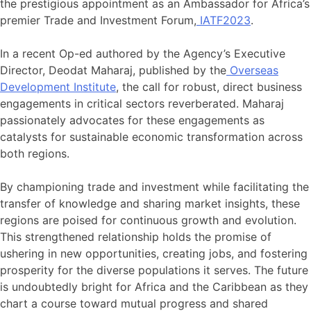
the prestigious appointment as an Ambassador for Africa’s
premier Trade and Investment Forum,
IATF2023
.
In a recent Op-ed authored by the Agency’s Executive
Director, Deodat Maharaj, published by the
Overseas
Development Institute
, the call for robust, direct business
engagements in critical sectors reverberated. Maharaj
passionately advocates for these engagements as
catalysts for sustainable economic transformation across
both regions.
By championing trade and investment while facilitating the
transfer of knowledge and sharing market insights, these
regions are poised for continuous growth and evolution.
This strengthened relationship holds the promise of
ushering in new opportunities, creating jobs, and fostering
prosperity for the diverse populations it serves. The future
is undoubtedly bright for Africa and the Caribbean as they
chart a course toward mutual progress and shared