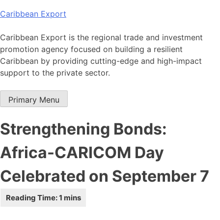
Skip
Caribbean Export
to
content
Caribbean Export is the regional trade and investment
promotion agency focused on building a resilient
Caribbean by providing cutting-edge and high-impact
support to the private sector.
Primary Menu
Strengthening Bonds:
Africa-CARICOM Day
Celebrated on September 7