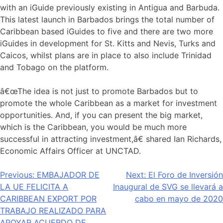
with an iGuide previously existing in Antigua and Barbuda.
This latest launch in Barbados brings the total number of
Caribbean based iGuides to five and there are two more
iGuides in development for St. Kitts and Nevis, Turks and
Caicos, whilst plans are in place to also include Trinidad
and Tobago on the platform.
â€œThe idea is not just to promote Barbados but to
promote the whole Caribbean as a market for investment
opportunities. And, if you can present the big market,
which is the Caribbean, you would be much more
successful in attracting investment,â€ shared Ian Richards,
Economic Affairs Officer at UNCTAD.
Navegación
Previous:
EMBAJADOR DE
Next:
El Foro de Inversión
LA UE FELICITA A
Inaugural de SVG se llevará a
de
CARIBBEAN EXPORT POR
cabo en mayo de 2020
entradas
TRABAJO REALIZADO PARA
APOYAR ACUERDO DE