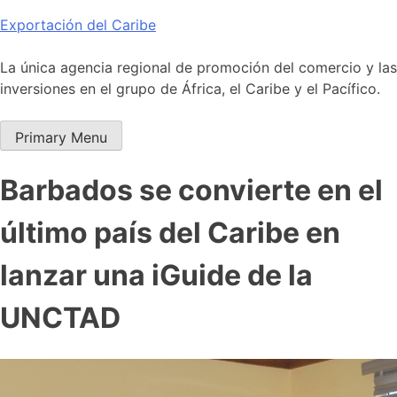
Skip
Exportación del Caribe
to
content
La única agencia regional de promoción del comercio y las
inversiones en el grupo de África, el Caribe y el Pacífico.
Primary Menu
Barbados se convierte en el
último país del Caribe en
lanzar una iGuide de la
UNCTAD