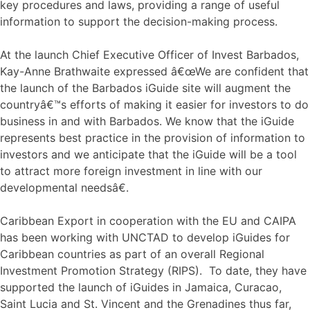
key procedures and laws, providing a range of useful
information to support the decision-making process.
At the launch Chief Executive Officer of Invest Barbados,
Kay-Anne Brathwaite expressed â€œWe are confident that
the launch of the Barbados iGuide site will augment the
countryâ€™s efforts of making it easier for investors to do
business in and with Barbados. We know that the iGuide
represents best practice in the provision of information to
investors and we anticipate that the iGuide will be a tool
to attract more foreign investment in line with our
developmental needsâ€.
Caribbean Export in cooperation with the EU and CAIPA
has been working with UNCTAD to develop iGuides for
Caribbean countries as part of an overall Regional
Investment Promotion Strategy (RIPS). To date, they have
supported the launch of iGuides in Jamaica, Curacao,
Saint Lucia and St. Vincent and the Grenadines thus far,