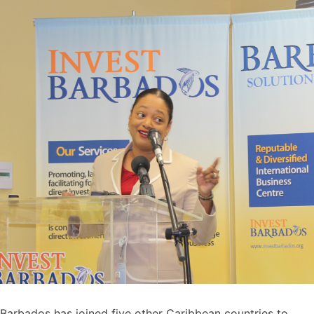
Barbados has joined five other Caribbean countries to