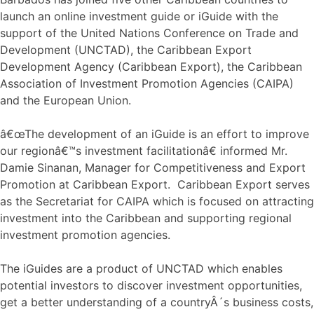
launch an online investment guide or iGuide with the
support of the United Nations Conference on Trade and
Development (UNCTAD), the Caribbean Export
Development Agency (Caribbean Export), the Caribbean
Association of Investment Promotion Agencies (CAIPA)
and the European Union.
â€œThe development of an iGuide is an effort to improve
our regionâ€™s investment facilitationâ€ informed Mr.
Damie Sinanan, Manager for Competitiveness and Export
Promotion at Caribbean Export. Caribbean Export serves
as the Secretariat for CAIPA which is focused on attracting
investment into the Caribbean and supporting regional
investment promotion agencies.
The iGuides are a product of UNCTAD which enables
potential investors to discover investment opportunities,
get a better understanding of a countryÂ´s business costs,