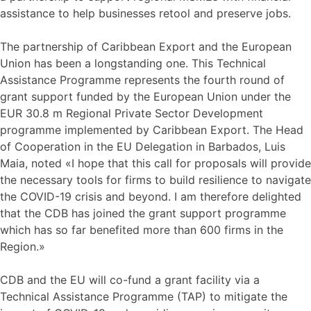
assistance to help businesses retool and preserve jobs.
The partnership of Caribbean Export and the European
Union has been a longstanding one. This Technical
Assistance Programme represents the fourth round of
grant support funded by the European Union under the
EUR 30.8 m Regional Private Sector Development
programme implemented by Caribbean Export. The Head
of Cooperation in the EU Delegation in Barbados, Luis
Maia, noted «I hope that this call for proposals will provide
the necessary tools for firms to build resilience to navigate
the COVID-19 crisis and beyond. I am therefore delighted
that the CDB has joined the grant support programme
which has so far benefited more than 600 firms in the
Region.»
CDB and the EU will co-fund a grant facility via a
Technical Assistance Programme (TAP) to mitigate the