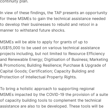
continuity plan.
In view of these findings, the TAP presents an opportunity
for these MSMEs to gain the technical assistance needed
to develop their businesses to rebuild and retool in a
manner to withstand future shocks.
MSMEs will be able to apply for grants of up to
US$15,000 to be used on various technical assistance
projects including, but not limited to Resource Efficiency
and Renewable Energy; Digitisation of Business; Marketing
& Promotions; Building Resilience; Purchase & Upgrade of
Capital Goods; Certification; Capacity Building and
Protection of Intellectual Property Rights.
To bring a holistic approach to supporting regional
MSMEs impacted by the COVID-19 the provision of a suite
of capacity building tools to complement the technical
assistance are also to be developed. These tools will be