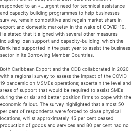
responded to an «…urgent need for technical assistance
and capacity building programmes to help businesses
survive, remain competitive and regain market share in
export and domestic markets» in the wake of COVID-19.
He stated that it aligned with several other measures
including loan support and capacity-building, which the
Bank had supported in the past year to assist the business
sector in its Borrowing Member Countries.
Both Caribbean Export and the CDB collaborated in 2020
with a regional survey to assess the impact of the COVID-
19 pandemic on MSMEs operations; ascertain the level and
areas of support that would be required to assist SMEs
during the crisis; and better position firms to cope with the
economic fallout. The survey highlighted that almost 50
per cent of respondents were forced to close physical
locations, whilst approximately 45 per cent ceased
production of goods and services and 80 per cent had no