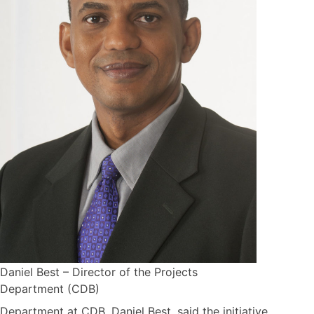
Daniel Best – Director of the Projects
Department (CDB)
Department at CDB, Daniel Best, said the initiative