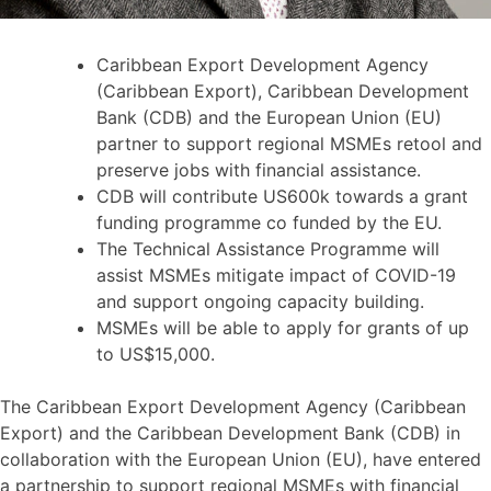
Caribbean Export Development Agency
(Caribbean Export), Caribbean Development
Bank (CDB) and the European Union (EU)
partner to support regional MSMEs retool and
preserve jobs with financial assistance.
CDB will contribute US600k towards a grant
funding programme co funded by the EU.
The Technical Assistance Programme will
assist MSMEs mitigate impact of COVID-19
and support ongoing capacity building.
MSMEs will be able to apply for grants of up
to US$15,000.
The Caribbean Export Development Agency (Caribbean
Export) and the Caribbean Development Bank (CDB) in
collaboration with the European Union (EU), have entered
a partnership to support regional MSMEs with financial