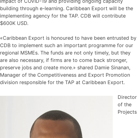
impact of COVID-19 and providing ongoing capacity
building through e-learning. Caribbean Export will be the
implementing agency for the TAP. CDB will contribute
$600K USD.
«Caribbean Export is honoured to have been entrusted by
CDB to implement such an important programme for our
regional MSMEs. The funds are not only timely, but they
are also necessary, if firms are to come back stronger,
preserve jobs and create more.» shared Damie Sinanan,
Manager of the Competitiveness and Export Promotion
division responsible for the TAP at Caribbean Export.
Director
of the
Projects