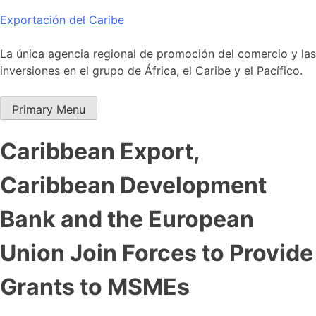
Skip
Exportación del Caribe
to
content
La única agencia regional de promoción del comercio y las
inversiones en el grupo de África, el Caribe y el Pacífico.
Primary Menu
Caribbean Export,
Caribbean Development
Bank and the European
Union Join Forces to Provide
Grants to MSMEs