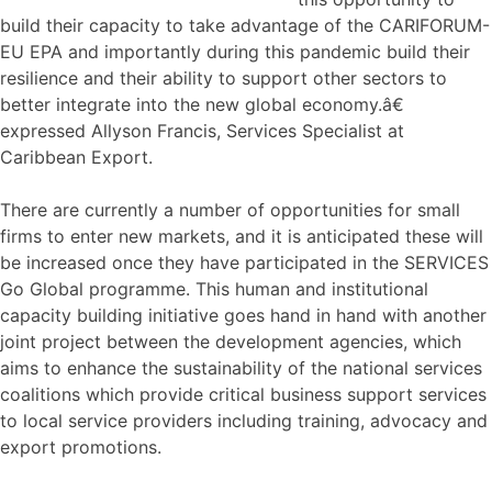
build their capacity to take advantage of the CARIFORUM-
EU EPA and importantly during this pandemic build their
resilience and their ability to support other sectors to
better integrate into the new global economy.â€
expressed Allyson Francis, Services Specialist at
Caribbean Export.
There are currently a number of opportunities for small
firms to enter new markets, and it is anticipated these will
be increased once they have participated in the SERVICES
Go Global programme. This human and institutional
capacity building initiative goes hand in hand with another
joint project between the development agencies, which
aims to enhance the sustainability of the national services
coalitions which provide critical business support services
to local service providers including training, advocacy and
export promotions.