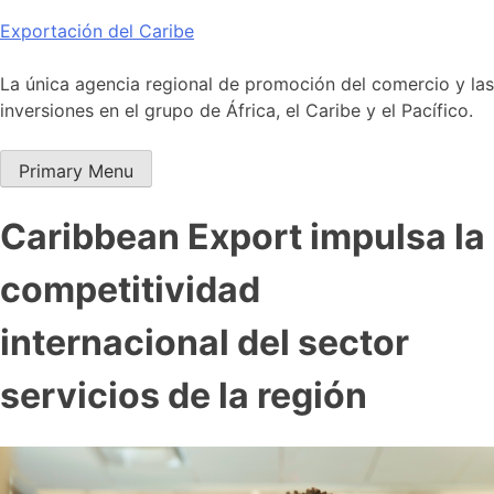
Skip
Exportación del Caribe
to
content
La única agencia regional de promoción del comercio y las
inversiones en el grupo de África, el Caribe y el Pacífico.
Primary Menu
Caribbean Export impulsa la
competitividad
internacional del sector
servicios de la región