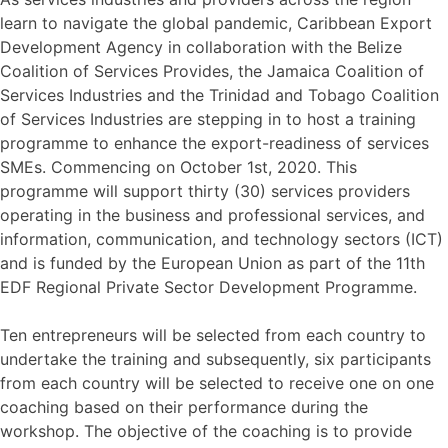
learn to navigate the global pandemic, Caribbean Export
Development Agency in collaboration with the Belize
Coalition of Services Provides, the Jamaica Coalition of
Services Industries and the Trinidad and Tobago Coalition
of Services Industries are stepping in to host a training
programme to enhance the export-readiness of services
SMEs. Commencing on October 1st, 2020. This
programme will support thirty (30) services providers
operating in the business and professional services, and
information, communication, and technology sectors (ICT)
and is funded by the European Union as part of the 11th
EDF Regional Private Sector Development Programme.
Ten entrepreneurs will be selected from each country to
undertake the training and subsequently, six participants
from each country will be selected to receive one on one
coaching based on their performance during the
workshop. The objective of the coaching is to provide