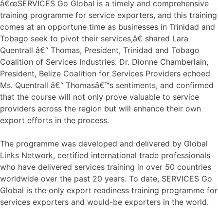
â€œSERVICES Go Global is a timely and comprehensive
training programme for service exporters, and this training
comes at an opportune time as businesses in Trinidad and
Tobago seek to pivot their services,â€ shared Lara
Quentrall â€“ Thomas, President, Trinidad and Tobago
Coalition of Services Industries. Dr. Dionne Chamberlain,
President, Belize Coalition for Services Providers echoed
Ms. Quentrall â€“ Thomasâ€™s sentiments, and confirmed
that the course will not only prove valuable to service
providers across the region but will enhance their own
export efforts in the process.
The programme was developed and delivered by Global
Links Network, certified international trade professionals
who have delivered services training in over 50 countries
worldwide over the past 20 years. To date, SERVICES Go
Global is the only export readiness training programme for
services exporters and would-be exporters in the world.