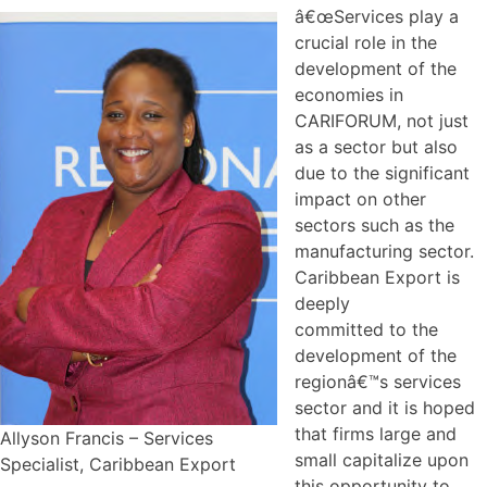
â€œServices play a
crucial role in the
development of the
economies in
CARIFORUM, not just
as a sector but also
due to the significant
impact on other
sectors such as the
manufacturing sector.
Caribbean Export is
deeply
committed to the
development of the
regionâ€™s services
sector and it is hoped
that firms large and
Allyson Francis – Services
small capitalize upon
Specialist, Caribbean Export
this opportunity to