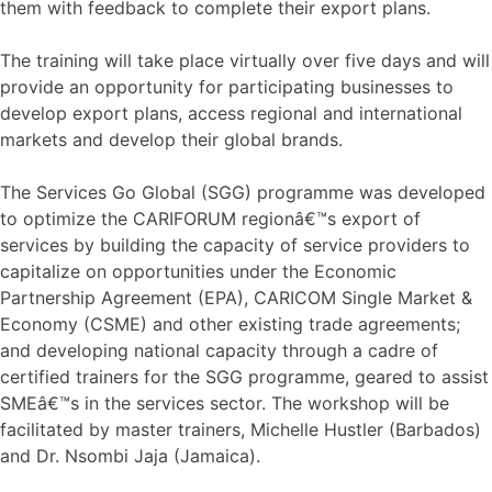
them with feedback to complete their export plans.
The training will take place virtually over five days and will
provide an opportunity for participating businesses to
develop export plans, access regional and international
markets and develop their global brands.
The Services Go Global (SGG) programme was developed
to optimize the CARIFORUM regionâ€™s export of
services by building the capacity of service providers to
capitalize on opportunities under the Economic
Partnership Agreement (EPA), CARICOM Single Market &
Economy (CSME) and other existing trade agreements;
and developing national capacity through a cadre of
certified trainers for the SGG programme, geared to assist
SMEâ€™s in the services sector. The workshop will be
facilitated by master trainers, Michelle Hustler (Barbados)
and Dr. Nsombi Jaja (Jamaica).