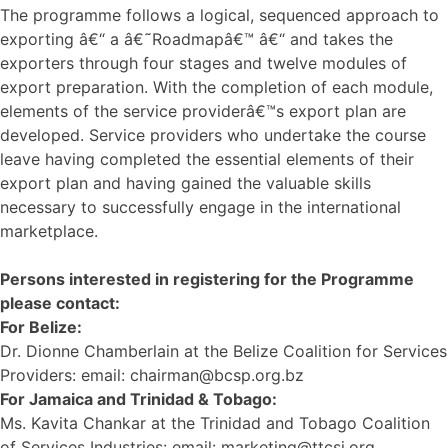
The programme follows a logical, sequenced approach to
exporting â€“ a â€˜Roadmapâ€™ â€“ and takes the
exporters through four stages and twelve modules of
export preparation. With the completion of each module,
elements of the service providerâ€™s export plan are
developed. Service providers who undertake the course
leave having completed the essential elements of their
export plan and having gained the valuable skills
necessary to successfully engage in the international
marketplace.
Persons interested in registering for the Programme
please contact:
For Belize:
Dr. Dionne Chamberlain at the Belize Coalition for Services
Providers: email: chairman@bcsp.org.bz
For Jamaica and Trinidad & Tobago:
Ms. Kavita Chankar at the Trinidad and Tobago Coalition
of Services Industries: email: marketing@ttcsi.org