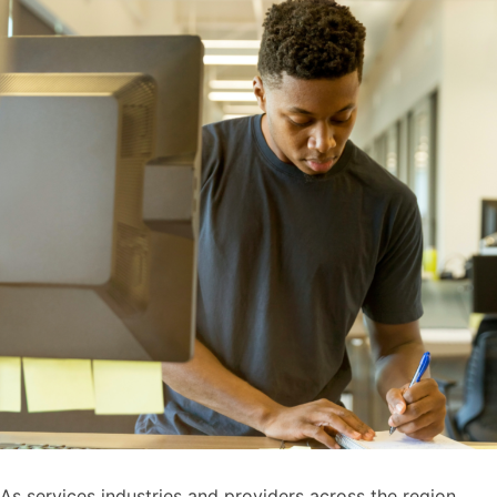
As services industries and providers across the region