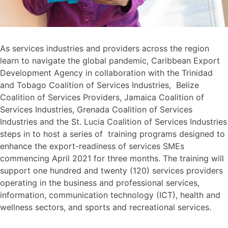
As services industries and providers across the region
learn to navigate the global pandemic, Caribbean Export
Development Agency in collaboration with the Trinidad
and Tobago Coalition of Services Industries, Belize
Coalition of Services Providers, Jamaica Coalition of
Services Industries, Grenada Coalition of Services
Industries and the St. Lucia Coalition of Services Industries
steps in to host a series of training programs designed to
enhance the export-readiness of services SMEs
commencing April 2021 for three months. The training will
support one hundred and twenty (120) services providers
operating in the business and professional services,
information, communication technology (ICT), health and
wellness sectors, and sports and recreational services.