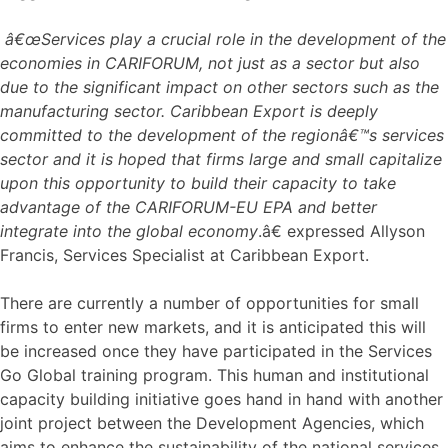
â€œServices play a crucial role in the development of the
economies in CARIFORUM, not just as a sector but also
due to the significant impact on other sectors such as the
manufacturing sector. Caribbean Export is deeply
committed to the development of the regionâ€™s services
sector and it is hoped that firms large and small capitalize
upon this opportunity to build their capacity to take
advantage of the CARIFORUM-EU EPA and better
integrate into the global economy
.â€ expressed Allyson
Francis, Services Specialist at Caribbean Export.
There are currently a number of opportunities for small
firms to enter new markets, and it is anticipated this will
be increased once they have participated in the Services
Go Global training program. This human and institutional
capacity building initiative goes hand in hand with another
joint project between the Development Agencies, which
aims to enhance the sustainability of the national services