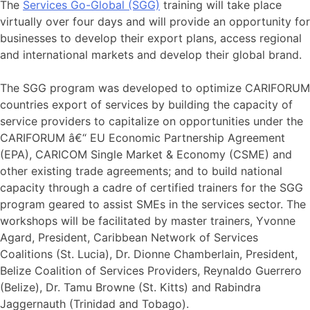
The
Services Go-Global (SGG)
training will take place
virtually over four days and will provide an opportunity for
businesses to develop their export plans, access regional
and international markets and develop their global brand.
The SGG program was developed to optimize CARIFORUM
countries export of services by building the capacity of
service providers to capitalize on opportunities under the
CARIFORUM â€“ EU Economic Partnership Agreement
(EPA), CARICOM Single Market & Economy (CSME) and
other existing trade agreements; and to build national
capacity through a cadre of certified trainers for the SGG
program geared to assist SMEs in the services sector. The
workshops will be facilitated by master trainers, Yvonne
Agard, President, Caribbean Network of Services
Coalitions (St. Lucia), Dr. Dionne Chamberlain, President,
Belize Coalition of Services Providers, Reynaldo Guerrero
(Belize), Dr. Tamu Browne (St. Kitts) and Rabindra
Jaggernauth (Trinidad and Tobago).