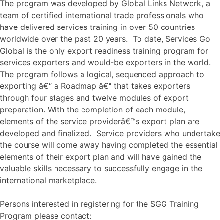
The program was developed by Global Links Network, a
team of certified international trade professionals who
have delivered services training in over 50 countries
worldwide over the past 20 years. To date, Services Go
Global is the only export readiness training program for
services exporters and would-be exporters in the world.
The program follows a logical, sequenced approach to
exporting â€“ a Roadmap â€“ that takes exporters
through four stages and twelve modules of export
preparation. With the completion of each module,
elements of the service providerâ€™s export plan are
developed and finalized. Service providers who undertake
the course will come away having completed the essential
elements of their export plan and will have gained the
valuable skills necessary to successfully engage in the
international marketplace.
Persons interested in registering for the SGG Training
Program please contact: