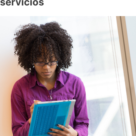
servicios