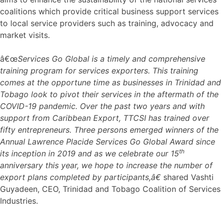
coalitions which provide critical business support services
to local service providers such as training, advocacy and
market visits.
â€œ
Services Go Global is a timely and comprehensive
training program for services exporters. This training
comes at the opportune time as businesses in Trinidad and
Tobago look to pivot their services in the aftermath of the
COVID-19 pandemic. Over the past two years and with
support from Caribbean Export, TTCSI has trained over
fifty entrepreneurs. Three persons emerged winners of the
Annual Lawrence Placide Services Go Global Award since
th
its inception in 2019 and as we celebrate our 15
anniversary this year, we hope to increase the number of
export plans completed by participants,â€
shared Vashti
Guyadeen, CEO, Trinidad and Tobago Coalition of Services
Industries.