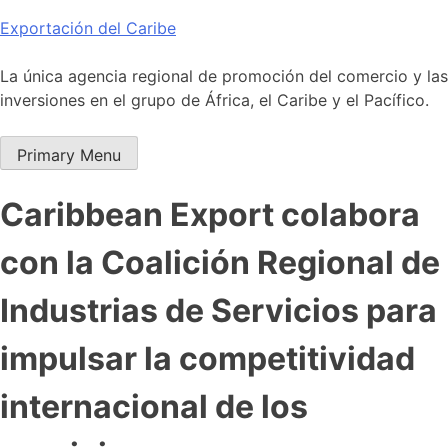
Skip
Exportación del Caribe
to
content
La única agencia regional de promoción del comercio y las
inversiones en el grupo de África, el Caribe y el Pacífico.
Primary Menu
Caribbean Export colabora
con la Coalición Regional de
Industrias de Servicios para
impulsar la competitividad
internacional de los