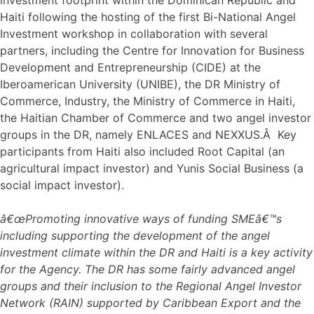
Haiti following the hosting of the first Bi-National Angel
Investment workshop in collaboration with several
partners, including the Centre for Innovation for Business
Development and Entrepreneurship (CIDE) at the
Iberoamerican University (UNIBE), the DR Ministry of
Commerce, Industry, the Ministry of Commerce in Haiti,
the Haitian Chamber of Commerce and two angel investor
groups in the DR, namely ENLACES and NEXXUS.Â Key
participants from Haiti also included Root Capital (an
agricultural impact investor) and Yunis Social Business (a
social impact investor).
â€œPromoting innovative ways of funding SMEâ€™s
including supporting the development of the angel
investment climate within the DR and Haiti is a key activity
for the Agency. The DR has some fairly advanced angel
groups and their inclusion to the Regional Angel Investor
Network (RAIN) supported by Caribbean Export and the