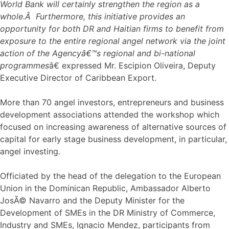
World Bank will certainly strengthen the region as a
whole.Â Furthermore, this initiative provides an
opportunity for both DR and Haitian firms to benefit from
exposure to the entire regional angel network via the joint
action of the Agencyâ€™s regional and bi-national
programmes
â€ expressed Mr. Escipion Oliveira, Deputy
Executive Director of Caribbean Export.
More than 70 angel investors, entrepreneurs and business
development associations attended the workshop which
focused on increasing awareness of alternative sources of
capital for early stage business development, in particular,
angel investing.
Officiated by the head of the delegation to the European
Union in the Dominican Republic, Ambassador Alberto
JosÃ© Navarro and the Deputy Minister for the
Development of SMEs in the DR Ministry of Commerce,
Industry and SMEs, Ignacio Mendez, participants from