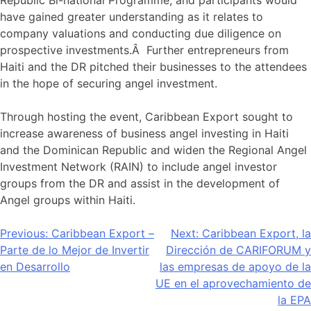
have gained greater understanding as it relates to
company valuations and conducting due diligence on
prospective investments.Â Further entrepreneurs from
Haiti and the DR pitched their businesses to the attendees
in the hope of securing angel investment.
Through hosting the event, Caribbean Export sought to
increase awareness of business angel investing in Haiti
and the Dominican Republic and widen the Regional Angel
Investment Network (RAIN) to include angel investor
groups from the DR and assist in the development of
Angel groups within Haiti.
Navegación
Previous:
Caribbean Export –
Next:
Caribbean Export, la
Parte de lo Mejor de Invertir
Dirección de CARIFORUM y
de
en Desarrollo
las empresas de apoyo de la
entradas
UE en el aprovechamiento de
la EPA