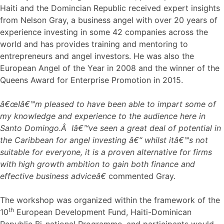
Haiti and the Domincian Republic received expert insights
from Nelson Gray, a business angel with over 20 years of
experience investing in some 42 companies across the
world and has provides training and mentoring to
entrepreneurs and angel investors. He was also the
European Angel of the Year in 2008 and the winner of the
Queens Award for Enterprise Promotion in 2015.
â€œIâ€™m pleased to have been able to impart some of
my knowledge and experience to the audience here in
Santo Domingo.Â Iâ€™ve seen a great deal of potential in
the Caribbean for angel investing â€“ whilst itâ€™s not
suitable for everyone, it is a proven alternative for firms
with high growth ambition to gain both finance and
effective business adviceâ€
commented Gray.
The workshop was organized within the framework of the
th
10
European Development Fund, Haiti-Dominican
Republic Bi-national Programme, and participants would