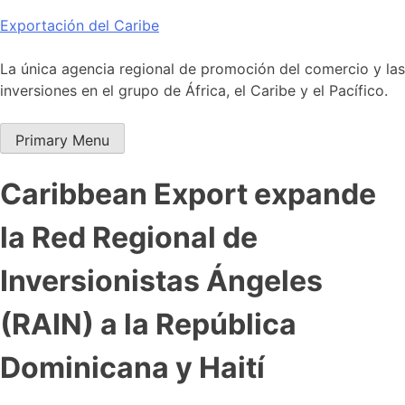
Skip
Exportación del Caribe
to
content
La única agencia regional de promoción del comercio y las
inversiones en el grupo de África, el Caribe y el Pacífico.
Primary Menu
Caribbean Export expande
la Red Regional de
Inversionistas Ángeles
(RAIN) a la República
Dominicana y Haití