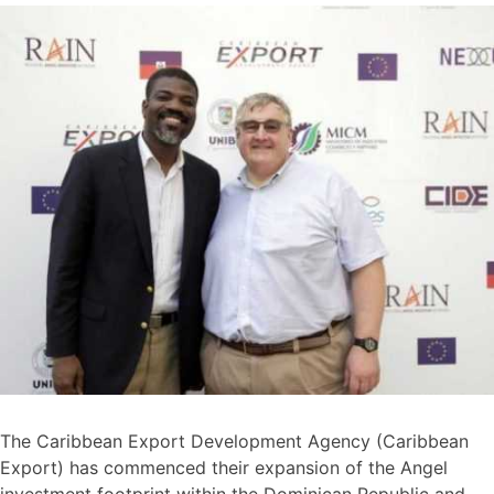
The Caribbean Export Development Agency (Caribbean
Export) has commenced their expansion of the Angel
investment footprint within the Dominican Republic and