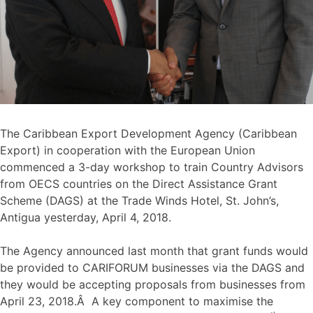
The Caribbean Export Development Agency (Caribbean
Export) in cooperation with the European Union
commenced a 3-day workshop to train Country Advisors
from OECS countries on the Direct Assistance Grant
Scheme (DAGS) at the Trade Winds Hotel, St. John’s,
Antigua yesterday, April 4, 2018.
The Agency announced last month that grant funds would
be provided to CARIFORUM businesses via the DAGS and
they would be accepting proposals from businesses from
April 23, 2018.Â A key component to maximise the