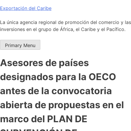
Skip
Exportación del Caribe
to
content
La única agencia regional de promoción del comercio y las
inversiones en el grupo de África, el Caribe y el Pacífico.
Primary Menu
Asesores de países
designados para la OECO
antes de la convocatoria
abierta de propuestas en el
marco del PLAN DE