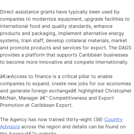
Direct assistance grants have typically been used by
companies to modernize equipment, upgrade facilities to
international food and quality standards, enhance
products and packaging, implement alternative energy
systems, train staff, develop collateral materials, market
and promote products and services for export. The DAGS
provides a platform that supports Caribbean businesses
to become more innovative and compete internationally.
â€œAccess to finance is a critical pillar to enable
companies to expand, create new jobs for our economies
and generate foreign exchangeâ€ highlighted Christopher
McNair, Manager â€“ Competitiveness and Export
Promotion at Caribbean Export.
The Agency has now trained thirty-eight (38)
Country
Advisors
across the region and details can be found on
the Agencyâ€™s website.