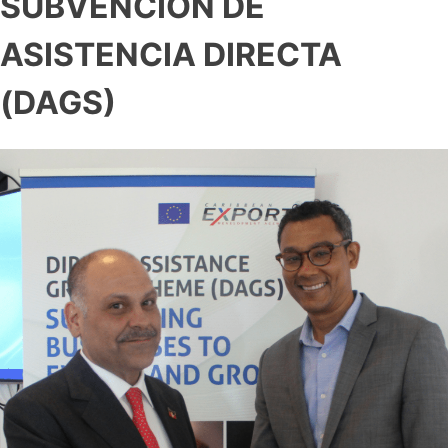
SUBVENCIÓN DE
ASISTENCIA DIRECTA
(DAGS)