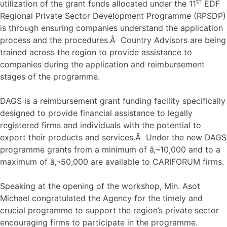
th
utilization of the grant funds allocated under the 11
EDF
Regional Private Sector Development Programme (RPSDP)
is through ensuring companies understand the application
process and the procedures.Â Country Advisors are being
trained across the region to provide assistance to
companies during the application and reimbursement
stages of the programme.
DAGS is a reimbursement grant funding facility specifically
designed to provide financial assistance to legally
registered firms and individuals with the potential to
export their products and services.Â Under the new DAGS
programme grants from a minimum of â‚¬10,000 and to a
maximum of â‚¬50,000 are available to CARIFORUM firms.
Speaking at the opening of the workshop, Min. Asot
Michael congratulated the Agency for the timely and
crucial programme to support the region’s private sector
encouraging firms to participate in the programme.