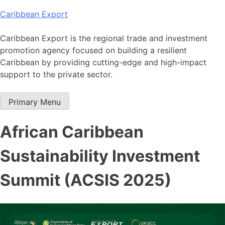
Skip
Caribbean Export
to
content
Caribbean Export is the regional trade and investment
promotion agency focused on building a resilient
Caribbean by providing cutting-edge and high-impact
support to the private sector.
Primary Menu
African Caribbean
Sustainability Investment
Summit (ACSIS 2025)