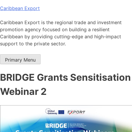
Skip
Caribbean Export
to
content
Caribbean Export is the regional trade and investment
promotion agency focused on building a resilient
Caribbean by providing cutting-edge and high-impact
support to the private sector.
Primary Menu
BRIDGE Grants Sensitisation
Webinar 2