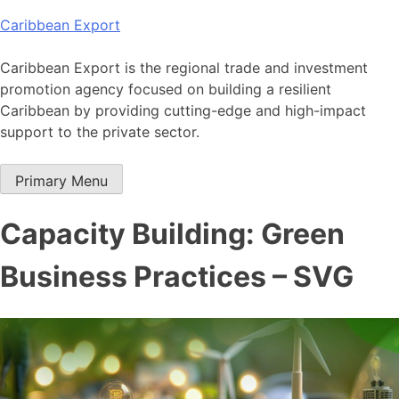
Skip
Caribbean Export
to
content
Caribbean Export is the regional trade and investment
promotion agency focused on building a resilient
Caribbean by providing cutting-edge and high-impact
support to the private sector.
Primary Menu
Capacity Building: Green
Business Practices – SVG