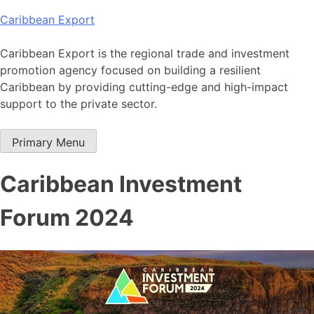
Skip
Caribbean Export
to
content
Caribbean Export is the regional trade and investment
promotion agency focused on building a resilient
Caribbean by providing cutting-edge and high-impact
support to the private sector.
Primary Menu
Caribbean Investment
Forum 2024