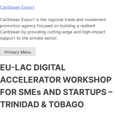
Skip
Caribbean Export
to
content
Caribbean Export is the regional trade and investment
promotion agency focused on building a resilient
Caribbean by providing cutting-edge and high-impact
support to the private sector.
Primary Menu
EU-LAC DIGITAL
ACCELERATOR WORKSHOP
FOR SMEs AND STARTUPS –
TRINIDAD & TOBAGO