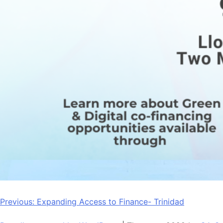
Post
Previous:
Expanding Access to Finance- Trinidad
navigation