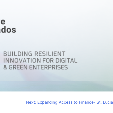
Next:
Expanding Access to Finance- St. Lucia