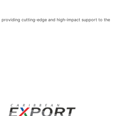
y providing cutting-edge and high-impact support to the