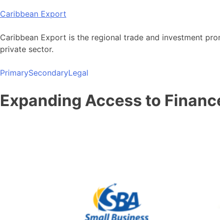
Skip
Caribbean Export
to
content
Caribbean Export is the regional trade and investment pro
private sector.
Primary
Secondary
Legal
Expanding Access to Financ