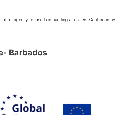
motion agency focused on building a resilient Caribbean b
e- Barbados