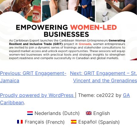
Post
Previous:
GRIT Engagement-
Next:
GRIT Engagement – St.
Jamaica
Vincent and the Grenadines
navigation
Proudly powered by WordPress
|
Theme: ce2022 by
GA
Caribbean
.
Nederlands
(
Dutch
)
English
Français
(
French
)
Español
(
Spanish
)