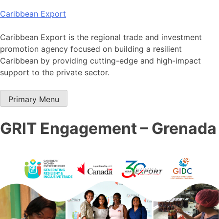
Skip
Caribbean Export
to
content
Caribbean Export is the regional trade and investment
promotion agency focused on building a resilient
Caribbean by providing cutting-edge and high-impact
support to the private sector.
Primary Menu
GRIT Engagement – Grenada