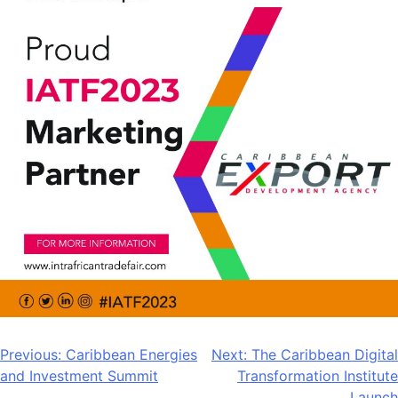
Post
Previous:
Caribbean Energies
Next:
The Caribbean Digital
and Investment Summit
Transformation Institute
navigation
Launch