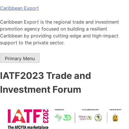
Skip
Caribbean Export
to
content
Caribbean Export is the regional trade and investment
promotion agency focused on building a resilient
Caribbean by providing cutting-edge and high-impact
support to the private sector.
Primary Menu
IATF2023 Trade and
Investment Forum