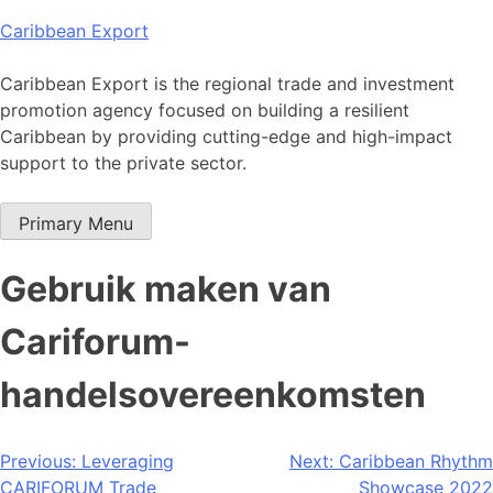
Skip
Caribbean Export
to
content
Caribbean Export is the regional trade and investment
promotion agency focused on building a resilient
Caribbean by providing cutting-edge and high-impact
support to the private sector.
Primary Menu
Gebruik maken van
Cariforum-
handelsovereenkomsten
Post
Previous:
Leveraging
Next:
Caribbean Rhythm
CARIFORUM Trade
Showcase 2022