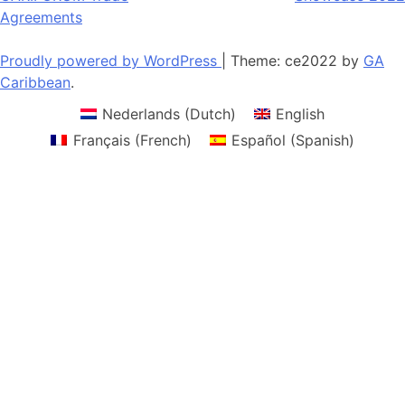
navigation
Agreements
Proudly powered by WordPress
|
Theme: ce2022 by
GA
Caribbean
.
Nederlands
(
Dutch
)
English
Français
(
French
)
Español
(
Spanish
)