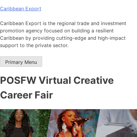
Skip
Caribbean Export
to
content
Caribbean Export is the regional trade and investment
promotion agency focused on building a resilient
Caribbean by providing cutting-edge and high-impact
support to the private sector.
Primary Menu
POSFW Virtual Creative
Career Fair