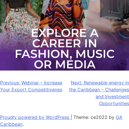
Post
Previous:
Webinar – Increase
Next:
Renewable energy in
Your Export Competitivenes
the Caribbean – Challenges
navigation
and Investment
Opportunities
Proudly powered by WordPress
|
Theme: ce2022 by
GA
Caribbean
.