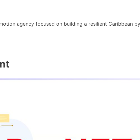
motion agency focused on building a resilient Caribbean b
nt