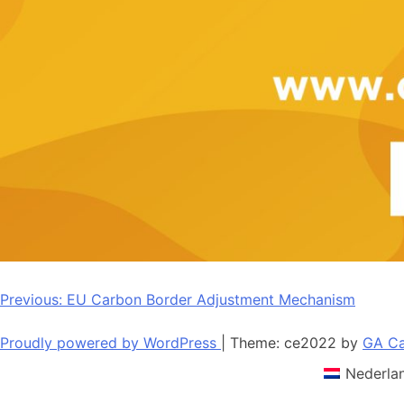
Post
Previous:
EU Carbon Border Adjustment Mechanism
navigation
Proudly powered by WordPress
|
Theme: ce2022 by
GA Ca
Nederla