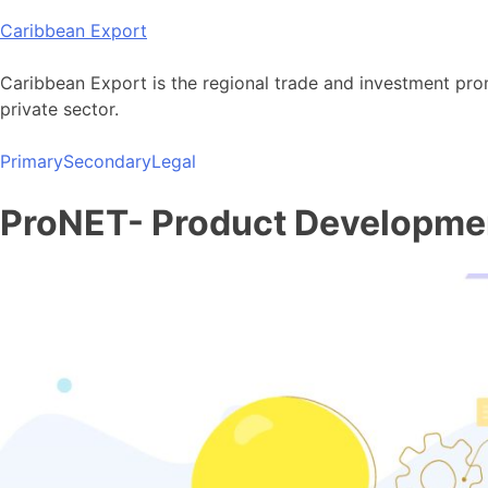
Skip
Caribbean Export
to
content
Caribbean Export is the regional trade and investment pro
private sector.
Primary
Secondary
Legal
ProNET- Product Developme