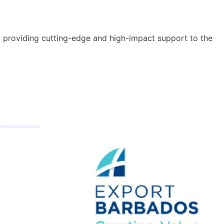
y providing cutting-edge and high-impact support to the