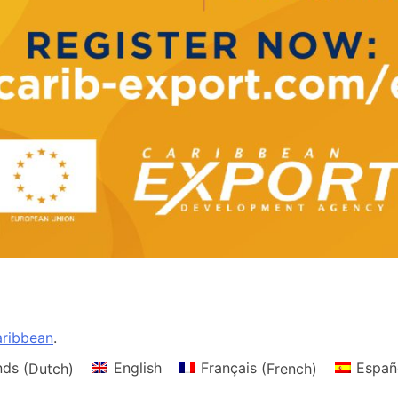
ribbean
.
nds
(
Dutch
)
English
Français
(
French
)
Españ