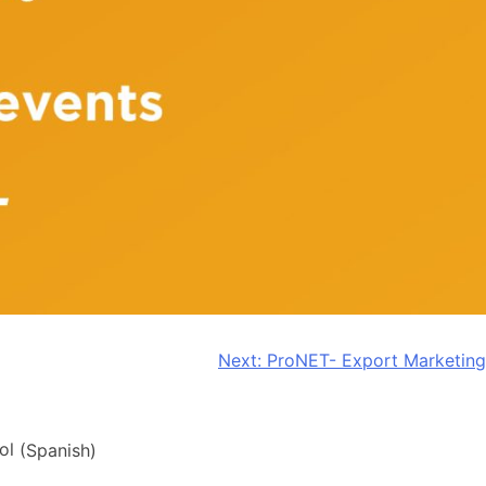
Next:
ProNET- Export Marketing
ol
(
Spanish
)