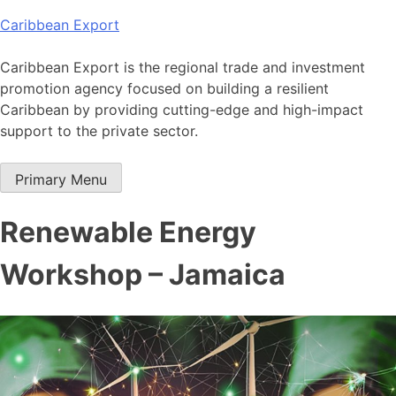
Skip
Caribbean Export
to
content
Caribbean Export is the regional trade and investment
promotion agency focused on building a resilient
Caribbean by providing cutting-edge and high-impact
support to the private sector.
Primary Menu
Renewable Energy
Workshop – Jamaica