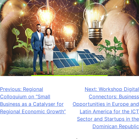
Post
Previous:
Regional
Next:
Workshop Digital
Colloquium on “Small
Connectors: Business
navigation
Business as a Catalyser for
Opportunities in Europe and
Regional Economic Growth”
Latin America for the ICT
Sector and Startups in the
Dominican Republic