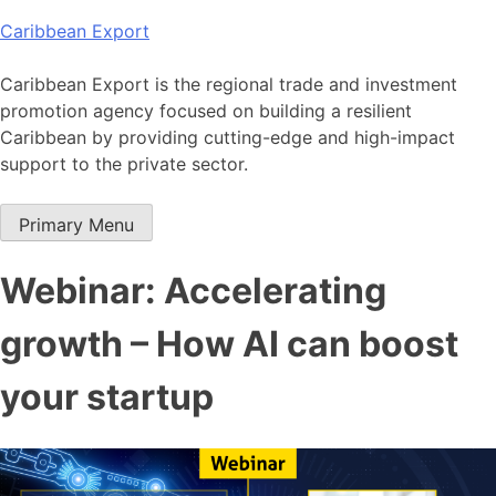
Skip
Caribbean Export
to
content
Caribbean Export is the regional trade and investment
promotion agency focused on building a resilient
Caribbean by providing cutting-edge and high-impact
support to the private sector.
Primary Menu
Webinar: Accelerating
growth – How AI can boost
your startup