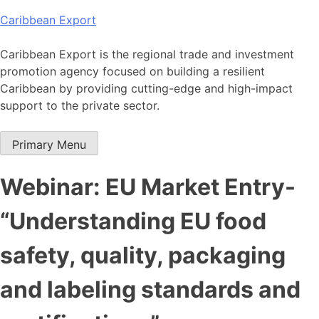
Skip
Caribbean Export
to
content
Caribbean Export is the regional trade and investment
promotion agency focused on building a resilient
Caribbean by providing cutting-edge and high-impact
support to the private sector.
Primary Menu
Webinar: EU Market Entry-
“Understanding EU food
safety, quality, packaging
and labeling standards and