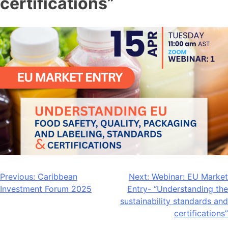
certifications”
Post
Previous:
Caribbean
Next:
Webinar: EU Market
Investment Forum 2025
Entry- “Understanding the
navigation
sustainability standards and
certifications”