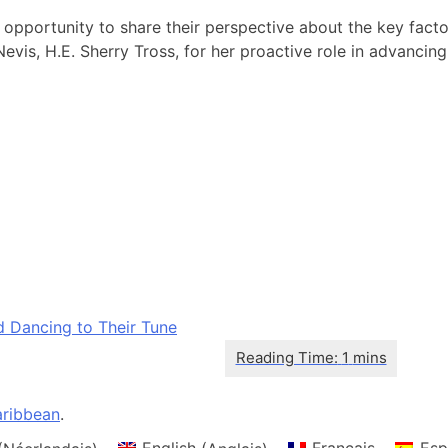
n opportunity to share their perspective about the key fa
, H.E. Sherry Tross, for her proactive role in advancing th
d Dancing to Their Tune
ribbean
.