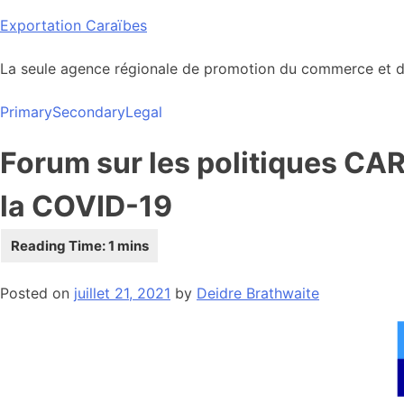
Skip
Exportation Caraïbes
to
content
La seule agence régionale de promotion du commerce et de
Primary
Secondary
Legal
Forum sur les politiques CA
la COVID-19
Posted on
juillet 21, 2021
by
Deidre Brathwaite