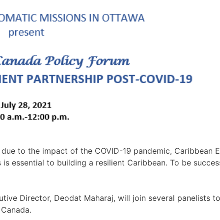
due to the impact of the COVID-19 pandemic, Caribbean Exp
 essential to building a resilient Caribbean. To be success
ve Director, Deodat Maharaj, will join several panelists t
h Canada.