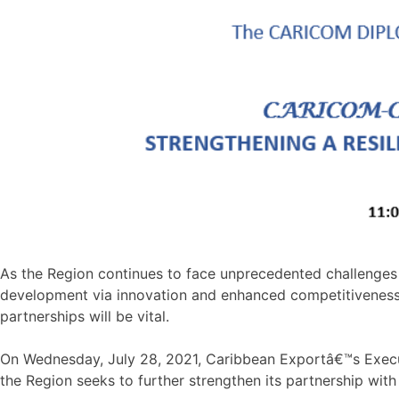
As the Region continues to face unprecedented challenges 
development via innovation and enhanced competitiveness is
partnerships will be vital.
On Wednesday, July 28, 2021, Caribbean Exportâ€™s Executi
the Region seeks to further strengthen its partnership wit