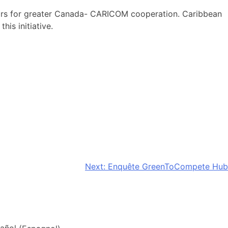
ctors for greater Canada- CARICOM cooperation. Caribbean
is initiative.
Next:
Enquête GreenToCompete Hub