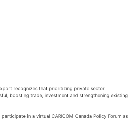
ort recognizes that prioritizing private sector
ful, boosting trade, investment and strengthening existing
o participate in a virtual CARICOM-Canada Policy Forum as