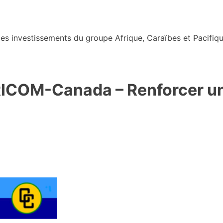
s investissements du groupe Afrique, Caraïbes et Pacifiqu
RICOM-Canada – Renforcer un 