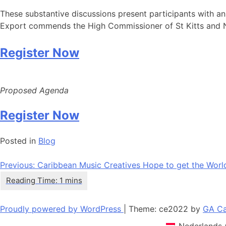
These substantive discussions present participants with a
Export commends the High Commissioner of St Kitts and Nevis
Register Now
Proposed Agenda
Register Now
Posted in
Blog
Navigation
Previous:
Caribbean Music Creatives Hope to get the Worl
de
l’article
Proudly powered by WordPress
|
Theme: ce2022 by
GA Ca