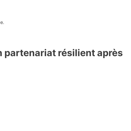
e.
partenariat résilient après