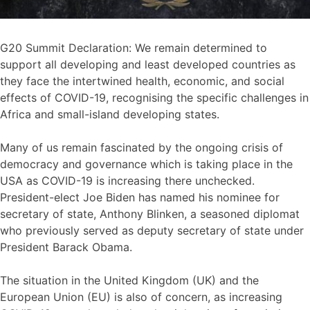
G20 Summit Declaration: We remain determined to
support all developing and least developed countries as
they face the intertwined health, economic, and social
effects of COVID-19, recognising the specific challenges in
Africa and small-island developing states.
Many of us remain fascinated by the ongoing crisis of
democracy and governance which is taking place in the
USA as COVID-19 is increasing there unchecked.
President-elect Joe Biden has named his nominee for
secretary of state, Anthony Blinken, a seasoned diplomat
who previously served as deputy secretary of state under
President Barack Obama.
The situation in the United Kingdom (UK) and the
European Union (EU) is also of concern, as increasing