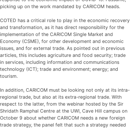
picking up on the work mandated by CARICOM heads.
COTED has a critical role to play in the economic recovery
and transformation, as it has direct responsibility for the
implementation of the CARICOM Single Market and
Economy (CSME), for other development and economic
issues, and for external trade. As pointed out in previous
articles, this includes agriculture and food security; trade
in services, including information and communications
technology (ICT); trade and environment; energy; and
tourism.
In addition, CARICOM must be looking not only at its intra-
regional trade, but also at its extra-regional trade. With
respect to the latter, from the webinar hosted by the Sir
Shridath Ramphal Centre at the UWI, Cave Hill campus on
October 9 about whether CARICOM needs a new foreign
trade strategy, the panel felt that such a strategy needed