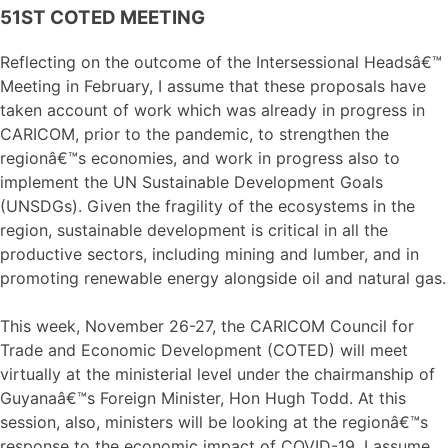
51ST COTED MEETING
Reflecting on the outcome of the Intersessional Headsâ€™
Meeting in February, I assume that these proposals have
taken account of work which was already in progress in
CARICOM, prior to the pandemic, to strengthen the
regionâ€™s economies, and work in progress also to
implement the UN Sustainable Development Goals
(UNSDGs). Given the fragility of the ecosystems in the
region, sustainable development is critical in all the
productive sectors, including mining and lumber, and in
promoting renewable energy alongside oil and natural gas.
This week, November 26-27, the CARICOM Council for
Trade and Economic Development (COTED) will meet
virtually at the ministerial level under the chairmanship of
Guyanaâ€™s Foreign Minister, Hon Hugh Todd. At this
session, also, ministers will be looking at the regionâ€™s
response to the economic impact of COVID-19. I assume,