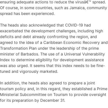
ensuring adequate actions to reduce the virusâ€™ spread.
Of course, in some countries, such as Jamaica, community
spread has been experienced.
The heads also acknowledged that COVID-19 had
exacerbated the development challenges, including high
deficits and debt already confronting the region, and
agreed to the idea of a Caribbean Economic Recovery and
Transformation Plan under the leadership of the prime
minister of Barbados. The use of a Universal Vulnerability
Index to determine eligibility for development assistance
was also urged. It seems that this index needs to be fine-
tuned and vigorously marketed.
In addition, the heads also agreed to prepare a joint
tourism policy and, in this regard, they established a Prime
Ministerial Subcommittee on Tourism to provide oversight
for its preparation by December 31.