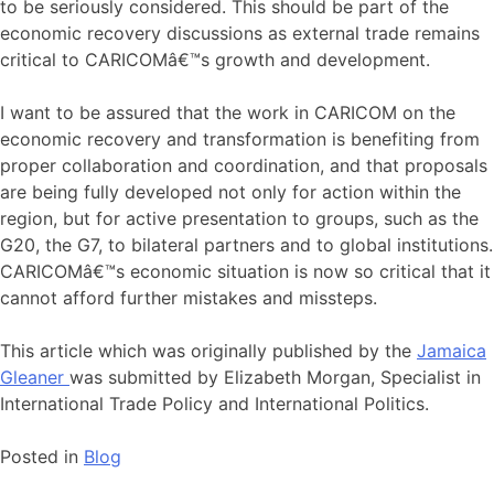
to be seriously considered. This should be part of the
economic recovery discussions as external trade remains
critical to CARICOMâ€™s growth and development.
I want to be assured that the work in CARICOM on the
economic recovery and transformation is benefiting from
proper collaboration and coordination, and that proposals
are being fully developed not only for action within the
region, but for active presentation to groups, such as the
G20, the G7, to bilateral partners and to global institutions.
CARICOMâ€™s economic situation is now so critical that it
cannot afford further mistakes and missteps.
This article which was originally published by the
Jamaica
Gleaner
was submitted by Elizabeth Morgan, Specialist in
International Trade Policy and International Politics.
Posted in
Blog