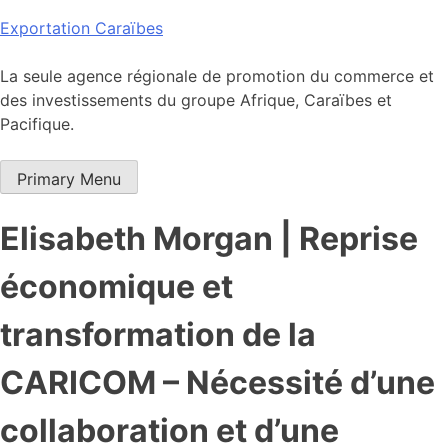
Skip
Exportation Caraïbes
to
content
La seule agence régionale de promotion du commerce et
des investissements du groupe Afrique, Caraïbes et
Pacifique.
Primary Menu
Elisabeth Morgan | Reprise
économique et
transformation de la
CARICOM – Nécessité d’une
collaboration et d’une