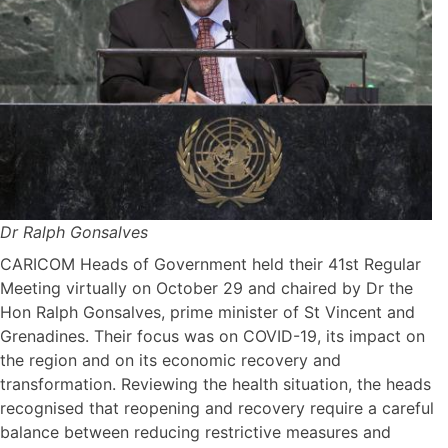
Dr Ralph Gonsalves
CARICOM Heads of Government held their 41st Regular
Meeting virtually on October 29 and chaired by Dr the
Hon Ralph Gonsalves, prime minister of St Vincent and
Grenadines. Their focus was on COVID-19, its impact on
the region and on its economic recovery and
transformation. Reviewing the health situation, the heads
recognised that reopening and recovery require a careful
balance between reducing restrictive measures and