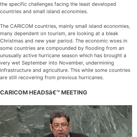
the specific challenges facing the least developed
countries and small island economies.
The CARICOM countries, mainly small island economies,
many dependent on tourism, are looking at a bleak
Christmas and new year period. The economic woes in
some countries are compounded by flooding from an
unusually active hurricane season which has brought a
very wet September into November, undermining
infrastructure and agriculture. This while some countries
are still recovering from previous hurricanes.
CARICOM HEADSâ€™ MEETING