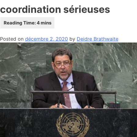
coordination sérieuses
Posted on
décembre 2, 2020
by
Deidre Brathwaite