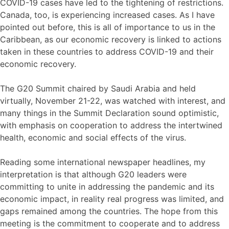
COVID-19 cases have led to the tightening of restrictions.
Canada, too, is experiencing increased cases. As I have
pointed out before, this is all of importance to us in the
Caribbean, as our economic recovery is linked to actions
taken in these countries to address COVID-19 and their
economic recovery.
The G20 Summit chaired by Saudi Arabia and held
virtually, November 21-22, was watched with interest, and
many things in the Summit Declaration sound optimistic,
with emphasis on cooperation to address the intertwined
health, economic and social effects of the virus.
Reading some international newspaper headlines, my
interpretation is that although G20 leaders were
committing to unite in addressing the pandemic and its
economic impact, in reality real progress was limited, and
gaps remained among the countries. The hope from this
meeting is the commitment to cooperate and to address