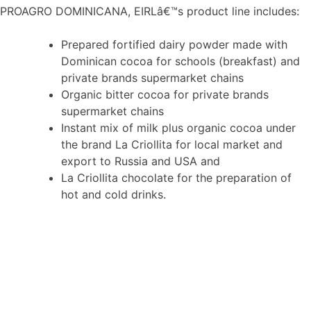
PROAGRO DOMINICANA, EIRLâ€™s product line includes:
Prepared fortified dairy powder made with
Dominican cocoa for schools (breakfast) and
private brands supermarket chains
Organic bitter cocoa for private brands
supermarket chains
Instant mix of milk plus organic cocoa under
the brand La Criollita for local market and
export to Russia and USA and
La Criollita chocolate for the preparation of
hot and cold drinks.