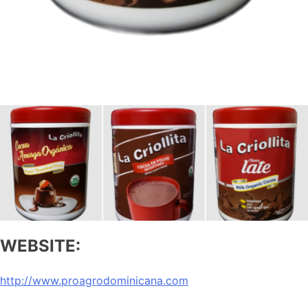
WEBSITE:
http://www.proagrodominicana.com