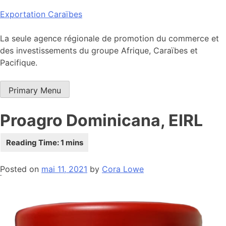
Skip
Exportation Caraïbes
to
content
La seule agence régionale de promotion du commerce et
des investissements du groupe Afrique, Caraïbes et
Pacifique.
Primary Menu
Proagro Dominicana, EIRL
Posted on
mai 11, 2021
by
Cora Lowe