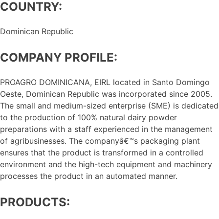
COUNTRY:
Dominican Republic
COMPANY PROFILE:
PROAGRO DOMINICANA, EIRL located in Santo Domingo
Oeste, Dominican Republic was incorporated since 2005.
The small and medium-sized enterprise (SME) is dedicated
to the production of 100% natural dairy powder
preparations with a staff experienced in the management
of agribusinesses. The companyâ€™s packaging plant
ensures that the product is transformed in a controlled
environment and the high-tech equipment and machinery
processes the product in an automated manner.
PRODUCTS: