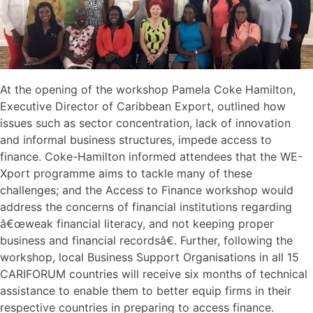
At the opening of the workshop Pamela Coke Hamilton,
Executive Director of Caribbean Export, outlined how
issues such as sector concentration, lack of innovation
and informal business structures, impede access to
finance. Coke-Hamilton informed attendees that the WE-
Xport programme aims to tackle many of these
challenges; and the Access to Finance workshop would
address the concerns of financial institutions regarding
â€œweak financial literacy, and not keeping proper
business and financial recordsâ€. Further, following the
workshop, local Business Support Organisations in all 15
CARIFORUM countries will receive six months of technical
assistance to enable them to better equip firms in their
respective countries in preparing to access finance.