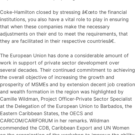
Coke-Hamilton closed by stressing â€œto the financial
institutions, you also have a vital role to play in ensuring
that when these companies make the necessary
adjustments on their end to meet the requirements, that
they are facilitated in their respective countriesâ€.
The European Union has done a considerable amount of
work in support of private sector development over
several decades. Their continued commitment to achieving
the overall objective of increasing the growth and
prosperity of MSMEs and by extension decent job creation
and wealth formation in the region was highlighted by
Camille Wildman, Project Officer-Private Sector Specialist
at the Delegation of the European Union to Barbados, the
Eastern Caribbean States, the OECS and
CARICOM/CARIFORUM in her remarks. Wildman
commended the CDB, Caribbean Export and UN Women
on the organization of the workshop to improve the ability