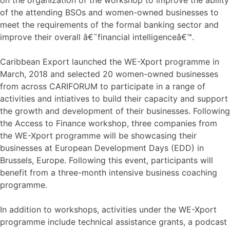
of the attending BSOs and women-owned businesses to
meet the requirements of the formal banking sector and
improve their overall â€˜financial intelligenceâ€™.
Caribbean Export launched the WE-Xport programme in
March, 2018 and selected 20 women-owned businesses
from across CARIFORUM to participate in a range of
activities and intiatives to build their capacity and support
the growth and development of their businesses. Following
the Access to Finance workshop, three companies from
the WE-Xport programme will be showcasing their
businesses at European Development Days (EDD) in
Brussels, Europe. Following this event, participants will
benefit from a three-month intensive business coaching
programme.
In addition to workshops, activities under the WE-Xport
programme include technical assistance grants, a podcast