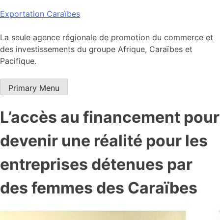
Skip
Exportation Caraïbes
to
content
La seule agence régionale de promotion du commerce et
des investissements du groupe Afrique, Caraïbes et
Pacifique.
Primary Menu
L’accès au financement pour
devenir une réalité pour les
entreprises détenues par
des femmes des Caraïbes