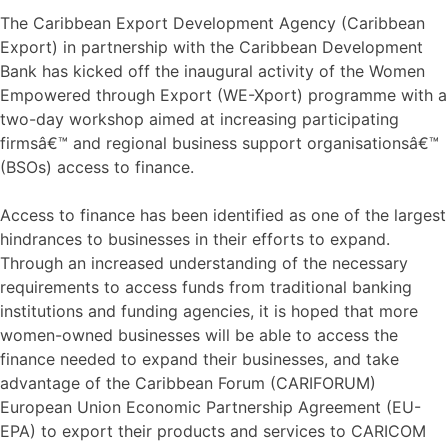
The Caribbean Export Development Agency (Caribbean
Export) in partnership with the Caribbean Development
Bank has kicked off the inaugural activity of the Women
Empowered through Export (WE-Xport) programme with a
two-day workshop aimed at increasing participating
firmsâ€™ and regional business support organisationsâ€™
(BSOs) access to finance.
Access to finance has been identified as one of the largest
hindrances to businesses in their efforts to expand.
Through an increased understanding of the necessary
requirements to access funds from traditional banking
institutions and funding agencies, it is hoped that more
women-owned businesses will be able to access the
finance needed to expand their businesses, and take
advantage of the Caribbean Forum (CARIFORUM)
European Union Economic Partnership Agreement (EU-
EPA) to export their products and services to CARICOM