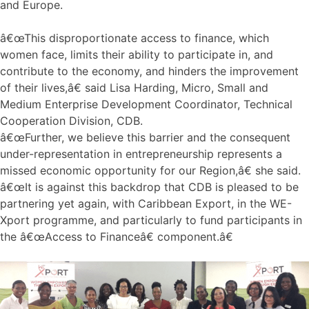
and Europe.
â€œThis disproportionate access to finance, which
women face, limits their ability to participate in, and
contribute to the economy, and hinders the improvement
of their lives,â€ said Lisa Harding, Micro, Small and
Medium Enterprise Development Coordinator, Technical
Cooperation Division, CDB.
â€œFurther, we believe this barrier and the consequent
under-representation in entrepreneurship represents a
missed economic opportunity for our Region,â€ she said.
â€œIt is against this backdrop that CDB is pleased to be
partnering yet again, with Caribbean Export, in the WE-
Xport programme, and particularly to fund participants in
the â€œAccess to Financeâ€ component.â€