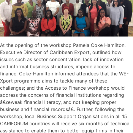
At the opening of the workshop Pamela Coke Hamilton,
Executive Director of Caribbean Export, outlined how
issues such as sector concentration, lack of innovation
and informal business structures, impede access to
finance. Coke-Hamilton informed attendees that the WE-
Xport programme aims to tackle many of these
challenges; and the Access to Finance workshop would
address the concerns of financial institutions regarding
â€œweak financial literacy, and not keeping proper
business and financial recordsâ€. Further, following the
workshop, local Business Support Organisations in all 15
CARIFORUM countries will receive six months of technical
assistance to enable them to better equip firms in their