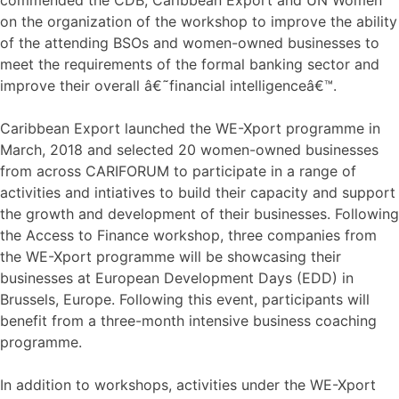
on the organization of the workshop to improve the ability
of the attending BSOs and women-owned businesses to
meet the requirements of the formal banking sector and
improve their overall â€˜financial intelligenceâ€™.
Caribbean Export launched the WE-Xport programme in
March, 2018 and selected 20 women-owned businesses
from across CARIFORUM to participate in a range of
activities and intiatives to build their capacity and support
the growth and development of their businesses. Following
the Access to Finance workshop, three companies from
the WE-Xport programme will be showcasing their
businesses at European Development Days (EDD) in
Brussels, Europe. Following this event, participants will
benefit from a three-month intensive business coaching
programme.
In addition to workshops, activities under the WE-Xport