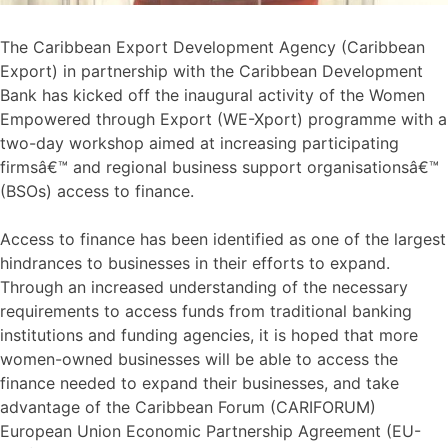
The Caribbean Export Development Agency (Caribbean
Export) in partnership with the Caribbean Development
Bank has kicked off the inaugural activity of the Women
Empowered through Export (WE-Xport) programme with a
two-day workshop aimed at increasing participating
firmsâ€™ and regional business support organisationsâ€™
(BSOs) access to finance.
Access to finance has been identified as one of the largest
hindrances to businesses in their efforts to expand.
Through an increased understanding of the necessary
requirements to access funds from traditional banking
institutions and funding agencies, it is hoped that more
women-owned businesses will be able to access the
finance needed to expand their businesses, and take
advantage of the Caribbean Forum (CARIFORUM)
European Union Economic Partnership Agreement (EU-