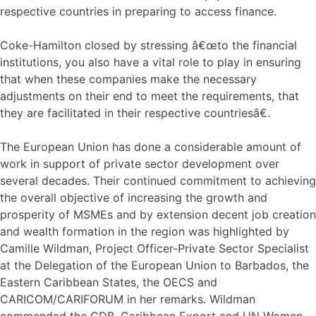
respective countries in preparing to access finance.
Coke-Hamilton closed by stressing â€œto the financial
institutions, you also have a vital role to play in ensuring
that when these companies make the necessary
adjustments on their end to meet the requirements, that
they are facilitated in their respective countriesâ€.
The European Union has done a considerable amount of
work in support of private sector development over
several decades. Their continued commitment to achieving
the overall objective of increasing the growth and
prosperity of MSMEs and by extension decent job creation
and wealth formation in the region was highlighted by
Camille Wildman, Project Officer-Private Sector Specialist
at the Delegation of the European Union to Barbados, the
Eastern Caribbean States, the OECS and
CARICOM/CARIFORUM in her remarks. Wildman
commended the CDB, Caribbean Export and UN Women