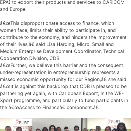
EPA) to export their products and services to CARICOM
and Europe.
â€œThis disproportionate access to finance, which
women face, limits their ability to participate in, and
contribute to the economy, and hinders the improvement
of their lives,â€ said Lisa Harding, Micro, Small and
Medium Enterprise Development Coordinator, Technical
Cooperation Division, CDB.
â€œFurther, we believe this barrier and the consequent
under-representation in entrepreneurship represents a
missed economic opportunity for our Region,â€ she said.
â€œIt is against this backdrop that CDB is pleased to be
partnering yet again, with Caribbean Export, in the WE-
Xport programme, and particularly to fund participants in
the â€œAccess to Financeâ€ component.â€