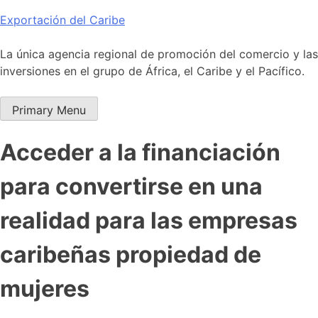
Skip
Exportación del Caribe
to
content
La única agencia regional de promoción del comercio y las
inversiones en el grupo de África, el Caribe y el Pacífico.
Primary Menu
Acceder a la financiación
para convertirse en una
realidad para las empresas
caribeñas propiedad de
mujeres