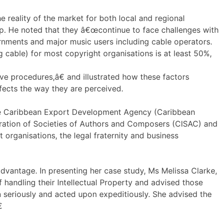
 reality of the market for both local and regional
ip. He noted that they â€œcontinue to face challenges with
ernments and major music users including cable operators.
g cable) for most copyright organisations is at least 50%,
ve procedures,â€ and illustrated how these factors
ffects the way they are perceived.
the Caribbean Export Development Agency (Caribbean
deration of Societies of Authors and Composers (CISAC) and
 organisations, the legal fraternity and business
dvantage. In presenting her case study, Ms Melissa Clarke,
andling their Intellectual Property and advised those
n seriously and acted upon expeditiously. She advised the
