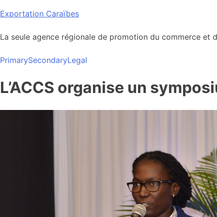
Skip
Exportation Caraïbes
to
content
La seule agence régionale de promotion du commerce et de
Primary
Secondary
Legal
L’ACCS organise un symposium