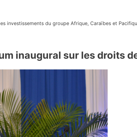
s investissements du groupe Afrique, Caraïbes et Pacifiqu
 inaugural sur les droits de 