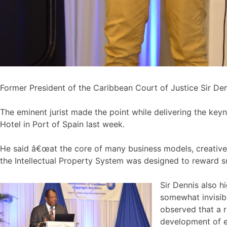
Former President of the Caribbean Court of Justice Sir Den
The eminent jurist made the point while delivering the ke
Hotel in Port of Spain last week.
He said â€œat the core of many business models, creative en
the Intellectual Property System was designed to reward s
Sir Dennis also h
somewhat invisibl
observed that a r
development of e