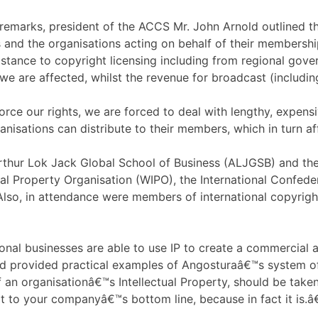
remarks, president of the ACCS Mr. John Arnold outlined the
 and the organisations acting on behalf of their membersh
sistance to copyright licensing including from regional gov
 we are affected, whilst the revenue for broadcast (includin
rce our rights, we are forced to deal with lengthy, expensi
anisations can distribute to their members, which in turn a
Arthur Lok Jack Global School of Business (ALJGSB) and 
tual Property Organisation (WIPO), the International Confe
Also, in attendance were members of international copyright
nal businesses are able to use IP to create a commercial a
 provided practical examples of Angosturaâ€™s system of h
f an organisationâ€™s Intellectual Property, should be take
t to your companyâ€™s bottom line, because in fact it is.â€