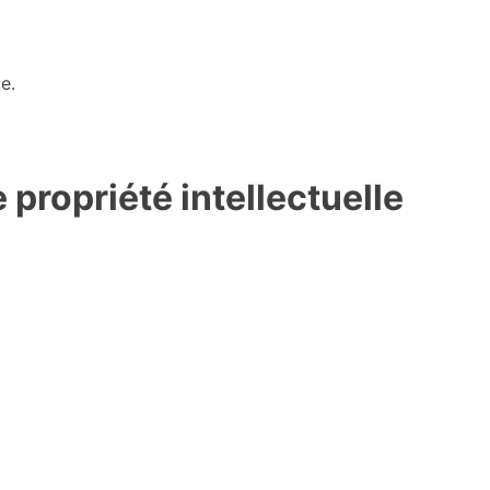
e.
propriété intellectuelle