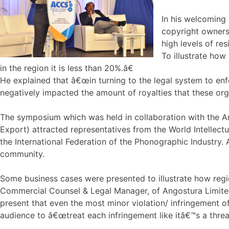
In his welcoming 
copyright owners
high levels of re
To illustrate how
in the region it is less than 20%.â€
He explained that â€œin turning to the legal system to enfo
negatively impacted the amount of royalties that these org
The symposium which was held in collaboration with the 
Export) attracted representatives from the World Intellec
the International Federation of the Phonographic Industry. 
community.
Some business cases were presented to illustrate how regio
Commercial Counsel & Legal Manager, of Angostura Limited
present that even the most minor violation/ infringement o
audience to â€œtreat each infringement like itâ€™s a threa