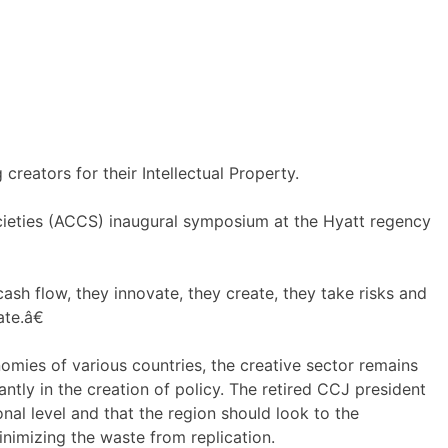
reators for their Intellectual Property.
ocieties (ACCS) inaugural symposium at the Hyatt regency
ash flow, they innovate, they create, they take risks and
te.â€
nomies of various countries, the creative sector remains
ntly in the creation of policy. The retired CCJ president
al level and that the region should look to the
nimizing the waste from replication.