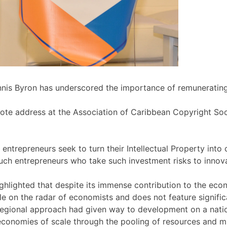
nis Byron has underscored the importance of remunerating c
ynote address at the Association of Caribbean Copyright S
trepreneurs seek to turn their Intellectual Property into c
uch entrepreneurs who take such investment risks to innova
ighlighted that despite its immense contribution to the eco
e on the radar of economists and does not feature significa
egional approach had given way to development on a nation
conomies of scale through the pooling of resources and mi