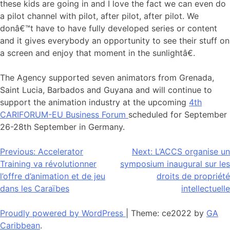
these kids are going in and I love the fact we can even do
a pilot channel with pilot, after pilot, after pilot. We
donâ€™t have to have fully developed series or content
and it gives everybody an opportunity to see their stuff on
a screen and enjoy that moment in the sunlightâ€.
The Agency supported seven animators from Grenada,
Saint Lucia, Barbados and Guyana and will continue to
support the animation industry at the upcoming
4th
CARIFORUM-EU Business Forum
scheduled for September
26-28th September in Germany.
Navigation
Previous:
Accelerator
Next:
L’ACCS organise un
Training va révolutionner
symposium inaugural sur les
de
l’offre d’animation et de jeu
droits de propriété
l’article
dans les Caraïbes
intellectuelle
Proudly powered by WordPress
|
Theme: ce2022 by
GA
Caribbean
.