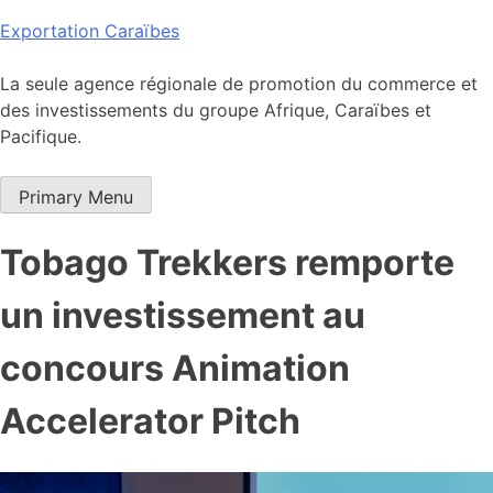
Skip
Exportation Caraïbes
to
content
La seule agence régionale de promotion du commerce et
des investissements du groupe Afrique, Caraïbes et
Pacifique.
Primary Menu
Tobago Trekkers remporte
un investissement au
concours Animation
Accelerator Pitch