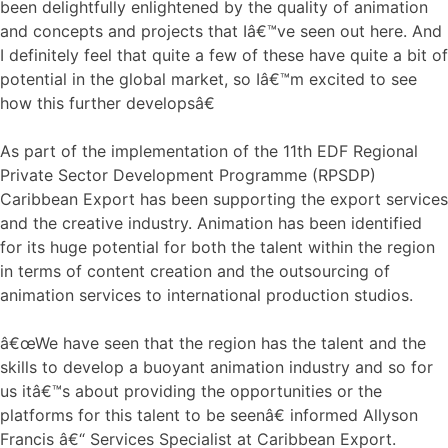
been delightfully enlightened by the quality of animation
and concepts and projects that Iâ€™ve seen out here. And
I definitely feel that quite a few of these have quite a bit of
potential in the global market, so Iâ€™m excited to see
how this further developsâ€
As part of the implementation of the 11th EDF Regional
Private Sector Development Programme (RPSDP)
Caribbean Export has been supporting the export services
and the creative industry. Animation has been identified
for its huge potential for both the talent within the region
in terms of content creation and the outsourcing of
animation services to international production studios.
â€œWe have seen that the region has the talent and the
skills to develop a buoyant animation industry and so for
us itâ€™s about providing the opportunities or the
platforms for this talent to be seenâ€ informed Allyson
Francis â€“ Services Specialist at Caribbean Export.