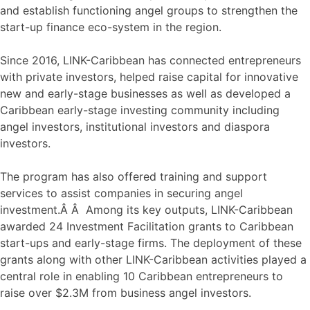
and establish functioning angel groups to strengthen the
start-up finance eco-system in the region.
Since 2016, LINK-Caribbean has connected entrepreneurs
with private investors, helped raise capital for innovative
new and early-stage businesses as well as developed a
Caribbean early-stage investing community including
angel investors, institutional investors and diaspora
investors.
The program has also offered training and support
services to assist companies in securing angel
investment.Â Â Among its key outputs, LINK-Caribbean
awarded 24 Investment Facilitation grants to Caribbean
start-ups and early-stage firms. The deployment of these
grants along with other LINK-Caribbean activities played a
central role in enabling 10 Caribbean entrepreneurs to
raise over $2.3M from business angel investors.