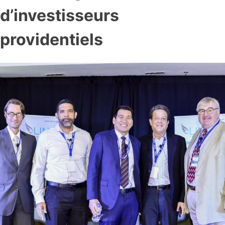
d’investisseurs
providentiels