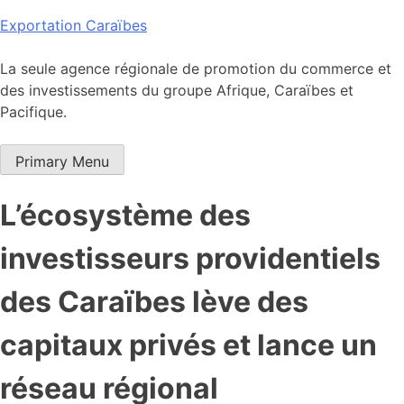
Skip
Exportation Caraïbes
to
content
La seule agence régionale de promotion du commerce et
des investissements du groupe Afrique, Caraïbes et
Pacifique.
Primary Menu
L’écosystème des
investisseurs providentiels
des Caraïbes lève des
capitaux privés et lance un
réseau régional