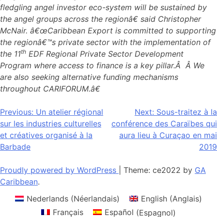
fledgling angel investor eco-system will be sustained by
the angel groups across the regionâ€ said Christopher
McNair. â€œCaribbean Export is committed to supporting
the regionâ€™s private sector with the implementation of
th
the 11
EDF Regional Private Sector Development
Program where access to finance is a key pillar.Â Â We
are also seeking alternative funding mechanisms
throughout CARIFORUM.â€
Navigation
Previous:
Un atelier régional
Next:
Sous-traitez à la
sur les industries culturelles
conférence des Caraïbes qui
de
et créatives organisé à la
aura lieu à Curaçao en mai
l’article
Barbade
2019
Proudly powered by WordPress
|
Theme: ce2022 by
GA
Caribbean
.
Nederlands
(
Néerlandais
)
English
(
Anglais
)
Français
Español
(
Espagnol
)