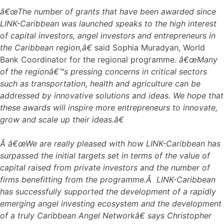
â€œThe number of grants that have been awarded since
LINK-Caribbean was launched speaks to the high interest
of capital investors, angel investors and entrepreneurs in
the Caribbean region,â€
said Sophia Muradyan, World
Bank Coordinator for the regional programme.
â€œMany
of the regionâ€™s pressing concerns in critical sectors
such as transportation, health and agriculture can be
addressed by innovative solutions and ideas. We hope that
these awards will inspire more entrepreneurs to innovate,
grow and scale up their ideas.â€
Â
â€œWe are really pleased with how LINK-Caribbean has
surpassed the initial targets set in terms of the value of
capital raised from private investors and the number of
firms benefitting from the programme.Â LINK-Caribbean
has successfully supported the development of a rapidly
emerging angel investing ecosystem and the development
of a truly Caribbean Angel Networkâ€ says Christopher