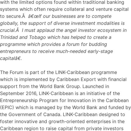
with the limited options found within traditional banking
systems which often require collateral and venture capital
to secure.Â
â€œIf our businesses are to compete
globally, the support of diverse investment modalities is
crucial.Â I must applaud the angel investor ecosystem in
Trinidad and Tobago which has helped to create a
programme which provides a forum for budding
entrepreneurs to receive much-needed early-stage
capitalâ€.
The Forum is part of the LINK-Caribbean programme
which is implemented by Caribbean Export with financial
support from the World Bank Group. Launched in
September 2016, LINK-Caribbean is an initiative of the
Entrepreneurship Program for Innovation in the Caribbean
(EPIC) which is managed by the World Bank and funded by
the Government of Canada. LINK-Caribbean designed to
foster innovative and growth-oriented enterprises in the
Caribbean region to raise capital from private investors