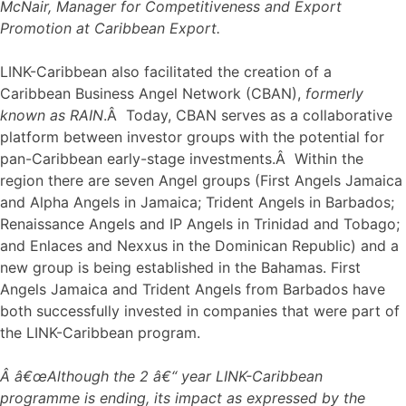
McNair, Manager for Competitiveness and Export
Promotion at Caribbean Export.
LINK-Caribbean also facilitated the creation of a
Caribbean Business Angel Network (CBAN),
formerly
known as RAIN
.Â Today, CBAN serves as a collaborative
platform between investor groups with the potential for
pan-Caribbean early-stage investments.Â Within the
region there are seven Angel groups (First Angels Jamaica
and Alpha Angels in Jamaica; Trident Angels in Barbados;
Renaissance Angels and IP Angels in Trinidad and Tobago;
and Enlaces and Nexxus in the Dominican Republic) and a
new group is being established in the Bahamas. First
Angels Jamaica and Trident Angels from Barbados have
both successfully invested in companies that were part of
the LINK-Caribbean program.
Â â€œAlthough the 2 â€“ year LINK-Caribbean
programme is ending, its impact as expressed by the