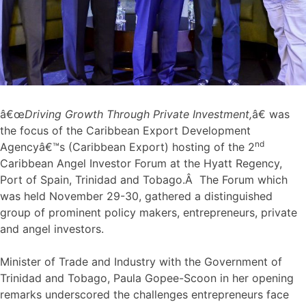
â€œ
Driving Growth Through Private Investment,
â€ was
the focus of the Caribbean Export Development
nd
Agencyâ€™s (Caribbean Export) hosting of the 2
Caribbean Angel Investor Forum at the Hyatt Regency,
Port of Spain, Trinidad and Tobago.Â The Forum which
was held November 29-30, gathered a distinguished
group of prominent policy makers, entrepreneurs, private
and angel investors.
Minister of Trade and Industry with the Government of
Trinidad and Tobago, Paula Gopee-Scoon in her opening
remarks underscored the challenges entrepreneurs face