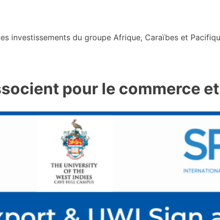
s investissements du groupe Afrique, Caraïbes et Pacifiqu
ssocient pour le commerce et