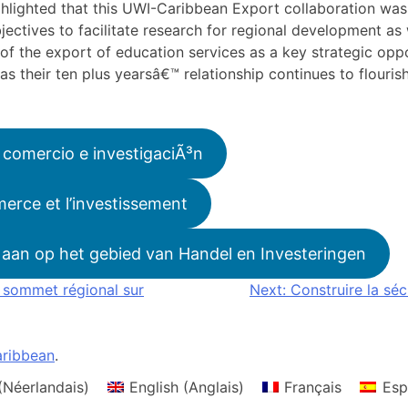
ighlighted that this UWI-Caribbean Export collaboration w
jectives to facilitate research for regional development as 
f the export of education services as a key strategic oppo
as their ten plus yearsâ€™ relationship continues to flouri
 comercio e investigaciÃ³n
erce et l’investissement
aan op het gebied van Handel en Investeringen
r sommet régional sur
Next:
Construire la sé
ribbean
.
(
Néerlandais
)
English
(
Anglais
)
Français
Esp