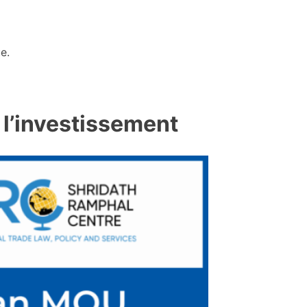
e.
 l’investissement