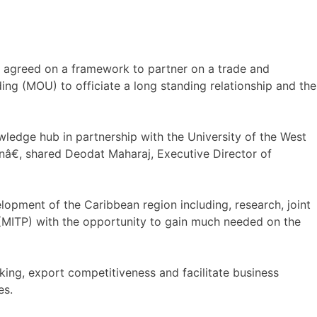
 agreed on a framework to partner on a trade and
g (MOU) to officiate a long standing relationship and the
wledge hub in partnership with the University of the West
nâ€, shared Deodat Maharaj, Executive Director of
lopment of the Caribbean region including, research, joint
(MITP) with the opportunity to gain much needed on the
king, export competitiveness and facilitate business
es.