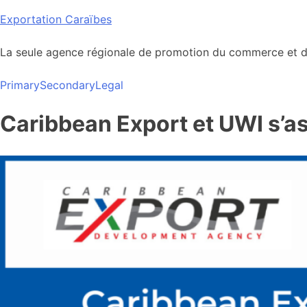
Skip
Exportation Caraïbes
to
content
La seule agence régionale de promotion du commerce et de
Primary
Secondary
Legal
Caribbean Export et UWI s’a