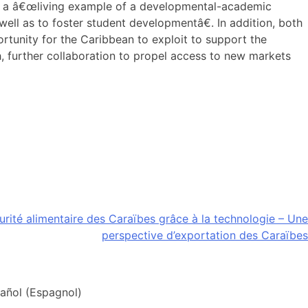
as a â€œliving example of a developmental-academic
well as to foster student developmentâ€. In addition, both
rtunity for the Caribbean to exploit to support the
sh, further collaboration to propel access to new markets
curité alimentaire des Caraïbes grâce à la technologie – Une
perspective d’exportation des Caraïbes
añol
(
Espagnol
)