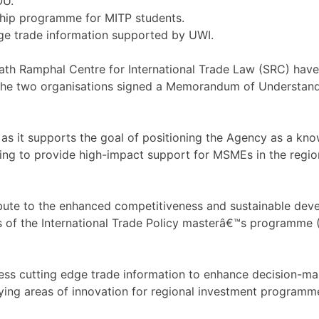
OU.
ship programme for MITP students.
dge trade information supported by UWI.
h Ramphal Centre for International Trade Law (SRC) have
the two organisations signed a Memorandum of Understandin
as it supports the goal of positioning the Agency as a kno
uing to provide high-impact support for MSMEs in the regio
ribute to the enhanced competitiveness and sustainable deve
 of the International Trade Policy masterâ€™s programme 
cess cutting edge trade information to enhance decision-ma
ifying areas of innovation for regional investment programm