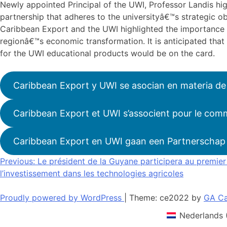
Newly appointed Principal of the UWI, Professor Landis h
partnership that adheres to the universityâ€™s strategic ob
Caribbean Export and the UWI highlighted the importance o
regionâ€™s economic transformation. It is anticipated that 
for the UWI educational products would be on the card.
Caribbean Export y UWI se asocian en materia de
Caribbean Export et UWI s’associent pour le comm
Caribbean Export en UWI gaan een Partnerschap 
Navigation
Previous:
Le président de la Guyane participera au premie
l’investissement dans les technologies agricoles
de
l’article
Proudly powered by WordPress
|
Theme: ce2022 by
GA Ca
Nederlands