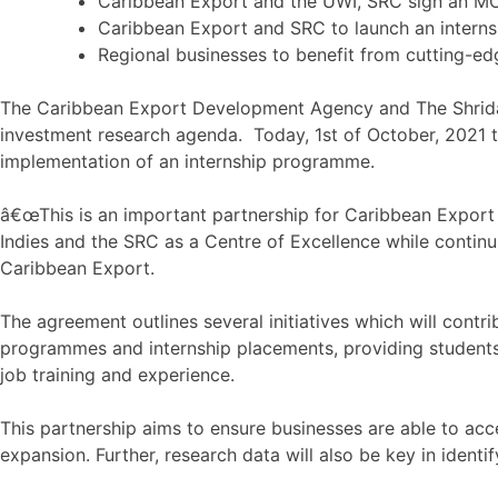
Caribbean Export and the UWI, SRC sign an M
Caribbean Export and SRC to launch an intern
Regional businesses to benefit from cutting-e
The Caribbean Export Development Agency and The Shridat
investment research agenda. Today, 1st of October, 2021 
implementation of an internship programme.
â€œThis is an important partnership for Caribbean Export 
Indies and the SRC as a Centre of Excellence while contin
Caribbean Export.
The agreement outlines several initiatives which will cont
programmes and internship placements, providing students
job training and experience.
This partnership aims to ensure businesses are able to ac
expansion. Further, research data will also be key in ident